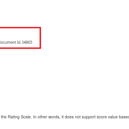
 the Rating Scale. In other words, it does not support score value base