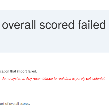
overall scored faile
cation that import failed.
r demo systems. Any resemblance to real data is purely coincidental.