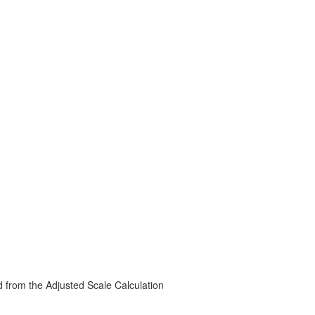
d from the Adjusted Scale Calculation