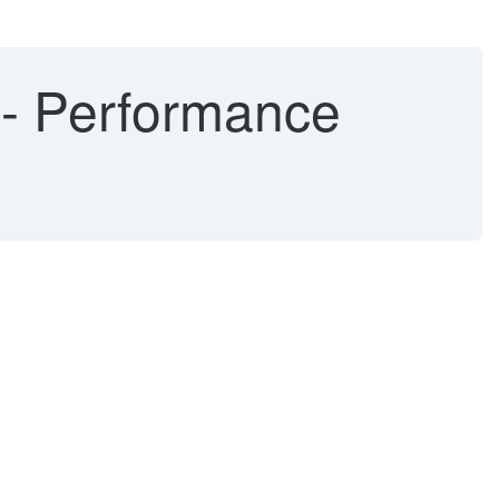
d - Performance