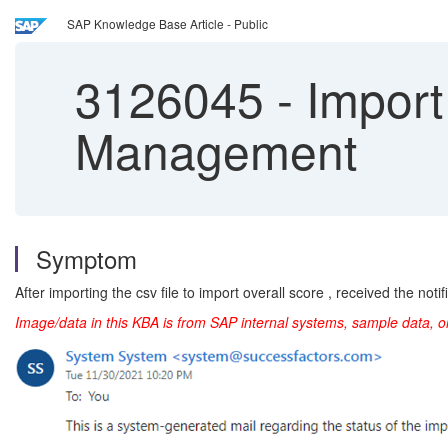
SAP Knowledge Base Article - Public
3126045
-
Import 
Management
Symptom
After importing the csv file to import overall score , received the notifi
Image/data in this KBA is from SAP internal systems, sample data, o