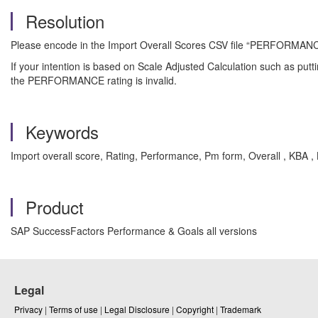
Resolution
Please encode in the Import Overall Scores CSV file “PERFORMANCE” c
If your intention is based on Scale Adjusted Calculation such as puttin
the PERFORMANCE rating is invalid.
Keywords
Import overall score, Rating, Performance, Pm form, Overall , KBA
Product
SAP SuccessFactors Performance & Goals all versions
Legal
Privacy
|
Terms of use
|
Legal Disclosure
|
Copyright
|
Trademark