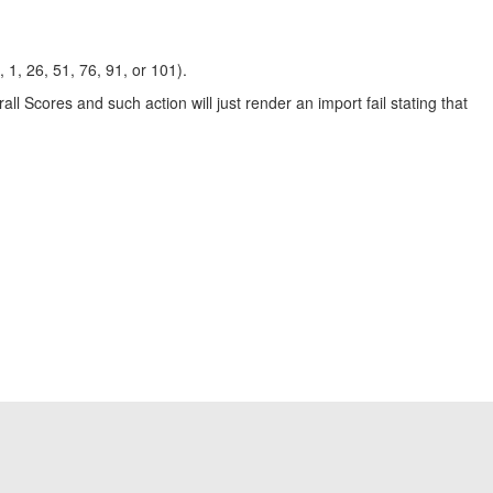
1, 26, 51, 76, 91, or 101).
all Scores and such action will just render an import fail stating that