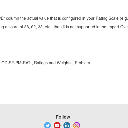
olumn the actual value that is configured in your Rating Scale (e.g., 
g a score of 88, 62, 33, etc., then it is not supported in the Import Over
 , LOD-SF-PM-RAT , Ratings and Weights , Problem
Follow