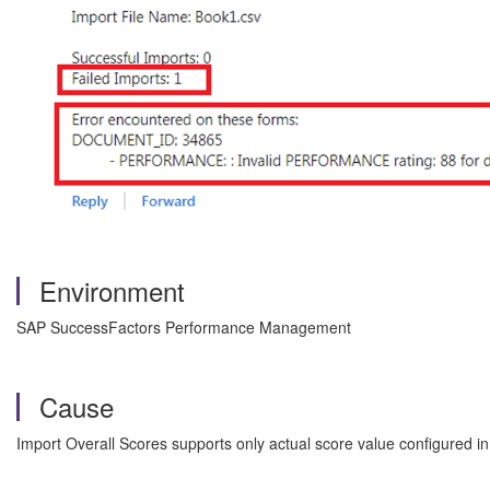
Environment
SAP SuccessFactors Performance Management
Cause
Import Overall Scores supports only actual score value configured in