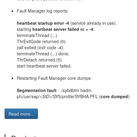
Fault Manager log reports:
heartbeat startup error -4
(service already in use).
starting
heartbeat server failed rc = -4
.
terminateThread (...).
ThrExitCode returned (0).
call exited (exit code -4).
terminateThread (...) done.
ThrDetach returned (5).
start heartbeat server failed.
Restarting Fault Manager core dumps:
Segmentation fault
./sybdbfm hadm
pf=/usr/sap/
<SID>
/SYS/profile/SYBHA.PFL (
core dumped
)
Read more...