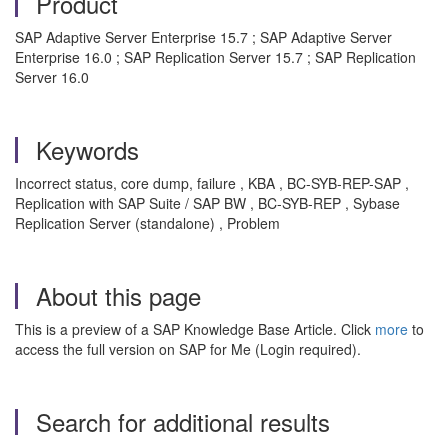
Product
SAP Adaptive Server Enterprise 15.7 ; SAP Adaptive Server
Enterprise 16.0 ; SAP Replication Server 15.7 ; SAP Replication
Server 16.0
Keywords
Incorrect status, core dump, failure , KBA , BC-SYB-REP-SAP ,
Replication with SAP Suite / SAP BW , BC-SYB-REP , Sybase
Replication Server (standalone) , Problem
About this page
This is a preview of a SAP Knowledge Base Article. Click
more
to
access the full version on SAP for Me (Login required).
Search for additional results