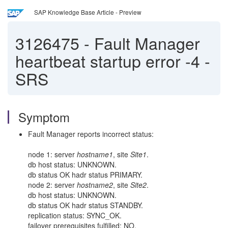
SAP Knowledge Base Article - Preview
3126475
-
Fault Manager
heartbeat startup error -4 -
SRS
Symptom
Fault Manager reports incorrect status:
node 1: server
hostname1
, site
Site1
.
db host status: UNKNOWN.
db status OK hadr status PRIMARY.
node 2: server
hostname2
, site
Site2
.
db host status: UNKNOWN.
db status OK hadr status STANDBY.
replication status: SYNC_OK.
failover prerequisites fulfilled: NO.