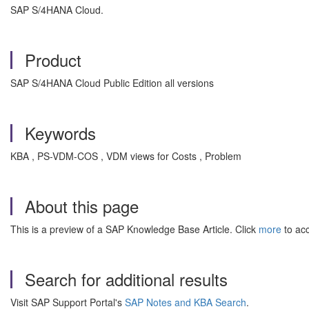
SAP S/4HANA Cloud.
Product
SAP S/4HANA Cloud Public Edition all versions
Keywords
KBA , PS-VDM-COS , VDM views for Costs , Problem
About this page
This is a preview of a SAP Knowledge Base Article. Click
more
to acc
Search for additional results
Visit SAP Support Portal's
SAP Notes and KBA Search
.