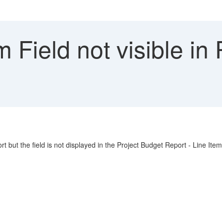
Field not visible in
t but the field is not displayed in the Project Budget Report - Line Item