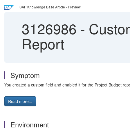
SAP Knowledge Base Article - Preview
3126986
-
Custom 
Report
Symptom
You created a custom field and enabled it for the Project Budget repor
Read more...
Environment