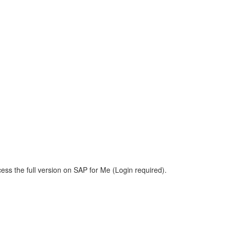
ess the full version on SAP for Me (Login required).