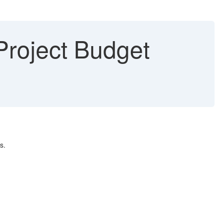
 Project Budget
s.