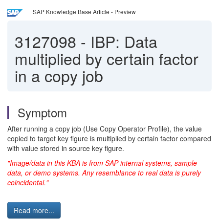
SAP Knowledge Base Article - Preview
3127098
-
IBP: Data
multiplied by certain factor
in a copy job
Symptom
After running a copy job (Use Copy Operator Profile), the value
copied to target key figure is multiplied by certain factor compared
with value stored in source key figure.
"Image/data in this KBA is from SAP internal systems, sample
data, or demo systems. Any resemblance to real data is purely
coincidental."
Read more...