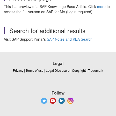
This is a preview of a SAP Knowledge Base Article. Click
more
to
access the full version on SAP for Me (Login required).
Search for additional results
Visit SAP Support Portal's
SAP Notes and KBA Search
.
Legal
Privacy
|
Terms of use
|
Legal Disclosure
|
Copyright
|
Trademark
Follow