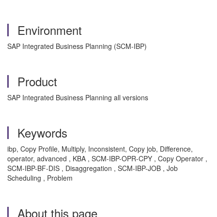
Environment
SAP Integrated Business Planning (SCM-IBP)
Product
SAP Integrated Business Planning all versions
Keywords
ibp, Copy Profile, Multiply, Inconsistent, Copy job, Difference,
operator, advanced , KBA , SCM-IBP-OPR-CPY , Copy Operator ,
SCM-IBP-BF-DIS , Disaggregation , SCM-IBP-JOB , Job
Scheduling , Problem
About this page