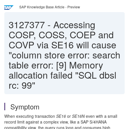
SAP Knowledge Base Article - Preview
3127377
-
Accessing
COSP, COSS, COEP and
COVP via SE16 will cause
"column store error: search
table error: [9] Memory
allocation failed "SQL dbsl
rc: 99"
Symptom
When executing transaction
SE16
or
SE16N
even with a small
record limit against a complex view, like a SAP S/4HANA
compatibility view, the query runs long and consumes high