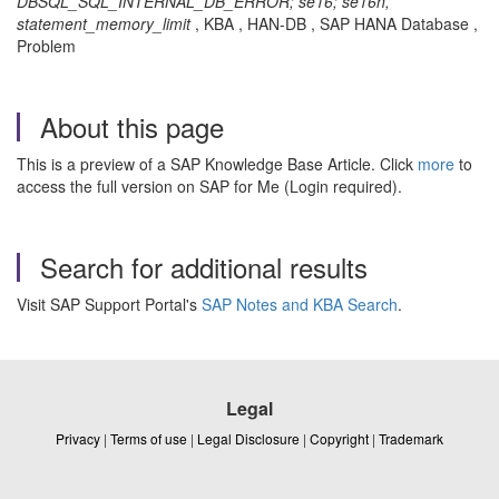
DBSQL_SQL_INTERNAL_DB_ERROR; se16; se16n,
statement_memory_limit
, KBA , HAN-DB , SAP HANA Database ,
Problem
About this page
This is a preview of a SAP Knowledge Base Article. Click
more
to
access the full version on SAP for Me (Login required).
Search for additional results
Visit SAP Support Portal's
SAP Notes and KBA Search
.
Legal
Privacy
|
Terms of use
|
Legal Disclosure
|
Copyright
|
Trademark