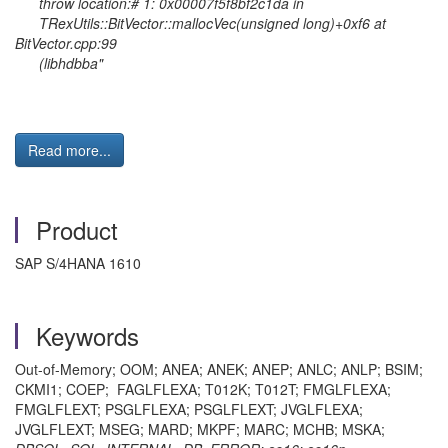
throw location:# 1: 0x00007f5f8bf2c1da in
TRexUtils::BitVector::mallocVec(unsigned long)+0xf6 at
BitVector.cpp:99
(libhdbba"
Read more...
Product
SAP S/4HANA 1610
Keywords
Out-of-Memory; OOM; ANEA; ANEK; ANEP; ANLC; ANLP; BSIM;
CKMI1; COEP; FAGLFLEXA; T012K; T012T; FMGLFLEXA;
FMGLFLEXT; PSGLFLEXA; PSGLFLEXT; JVGLFLEXA;
JVGLFLEXT; MSEG; MARD; MKPF; MARC; MCHB; MSKA;