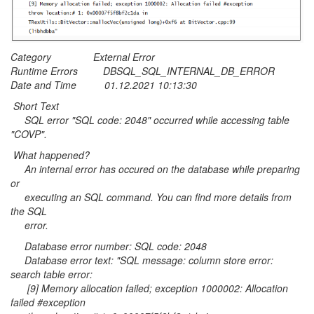
Category External Error
Runtime Errors DBSQL_SQL_INTERNAL_DB_ERROR
Date and Time 01.12.2021 10:13:30
Short Text
SQL error "SQL code: 2048" occurred while accessing table
"COVP".
What happened?
An internal error has occured on the database while preparing
or
executing an SQL command. You can find more details from
the SQL
error.
Database error number: SQL code: 2048
Database error text: "SQL message: column store error:
search table error:
[9] Memory allocation failed; exception 1000002: Allocation
failed #exception