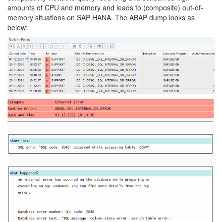
amounts of CPU and memory and leads to (composite) out-of-
memory situations on SAP HANA. The ABAP dump looks as
below: