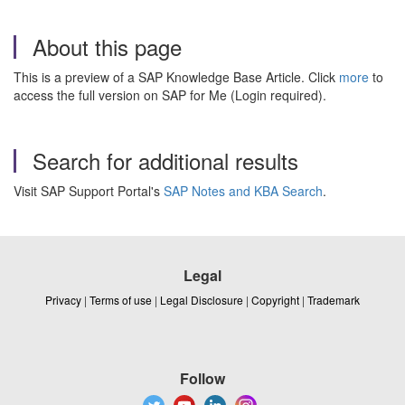
About this page
This is a preview of a SAP Knowledge Base Article. Click
more
to
access the full version on SAP for Me (Login required).
Search for additional results
Visit SAP Support Portal's
SAP Notes and KBA Search
.
Legal
Privacy
|
Terms of use
|
Legal Disclosure
|
Copyright
|
Trademark
Follow