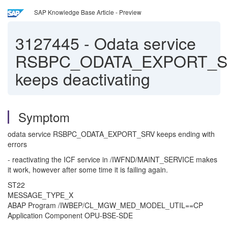
SAP Knowledge Base Article - Preview
3127445
-
Odata service
RSBPC_ODATA_EXPORT_
keeps deactivating
Symptom
odata service RSBPC_ODATA_EXPORT_SRV keeps ending with
errors
- reactivating the ICF service in /IWFND/MAINT_SERVICE makes
it work, however after some time it is failing again.
ST22
MESSAGE_TYPE_X
ABAP Program /IWBEP/CL_MGW_MED_MODEL_UTIL==CP
Application Component OPU-BSE-SDE