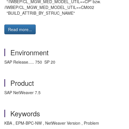
"/IWBEP/CL_MGW_MED_MODEL_UTIL==CP" bzw.
/IWBEP/CL_MGW_MED_MODEL_UTIL==CM002
"BUILD_ATTRIB_BY_STRUC_NAME"
Read more...
Environment
SAP Release..... 750 SP 20
Product
SAP NetWeaver 7.5
Keywords
KBA , EPM-BPC-NW , NetWeaver Version , Problem