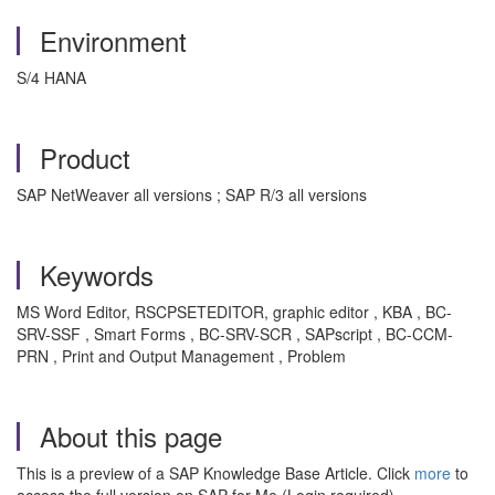
Environment
S/4 HANA
Product
SAP NetWeaver all versions ; SAP R/3 all versions
Keywords
MS Word Editor, RSCPSETEDITOR, graphic editor , KBA , BC-
SRV-SSF , Smart Forms , BC-SRV-SCR , SAPscript , BC-CCM-
PRN , Print and Output Management , Problem
About this page
This is a preview of a SAP Knowledge Base Article. Click
more
to