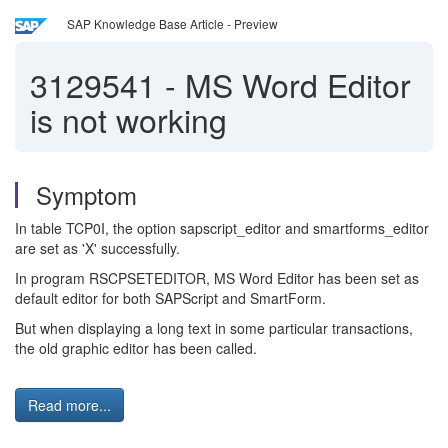
SAP Knowledge Base Article - Preview
3129541
-
MS Word Editor
is not working
Symptom
In table TCP0I, the option sapscript_editor and smartforms_editor
are set as 'X' successfully.
In program RSCPSETEDITOR, MS Word Editor has been set as
default editor for both SAPScript and SmartForm.
But when displaying a long text in some particular transactions,
the old graphic editor has been called.
Read more...