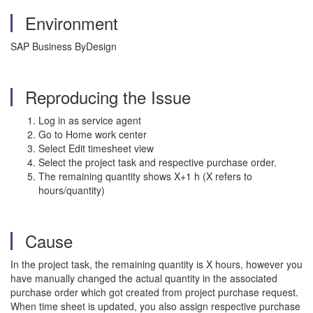
Environment
SAP Business ByDesign
Reproducing the Issue
Log in as service agent
Go to Home work center
Select Edit timesheet view
Select the project task and respective purchase order.
The remaining quantity shows X+1 h (X refers to
hours/quantity)
Cause
In the project task, the remaining quantity is X hours, however you
have manually changed the actual quantity in the associated
purchase order which got created from project purchase request.
When time sheet is updated, you also assign respective purchase