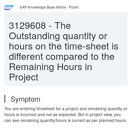
SAP Knowledge Base Article - Public
3129608
-
The
Outstanding quantity or
hours on the time-sheet is
different compared to the
Remaining Hours in
Project
Symptom
You are entering timesheet for a project and remaining quantity or
hours is incorrect and not as expected. But in project view, you
can see remaining quantity/hours is correct as per planned hours.