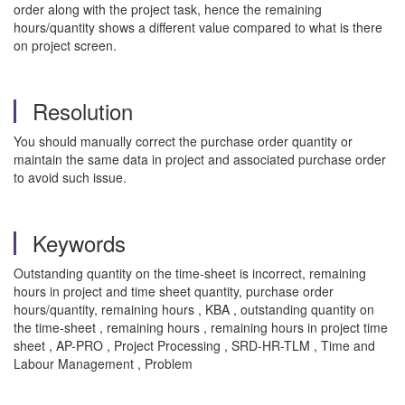
order along with the project task, hence the remaining
hours/quantity shows a different value compared to what is there
on project screen.
Resolution
You should manually correct the purchase order quantity or
maintain the same data in project and associated purchase order
to avoid such issue.
Keywords
Outstanding quantity on the time-sheet is incorrect, remaining
hours in project and time sheet quantity, purchase order
hours/quantity, remaining hours , KBA , outstanding quantity on
the time-sheet , remaining hours , remaining hours in project time
sheet , AP-PRO , Project Processing , SRD-HR-TLM , Time and
Labour Management , Problem