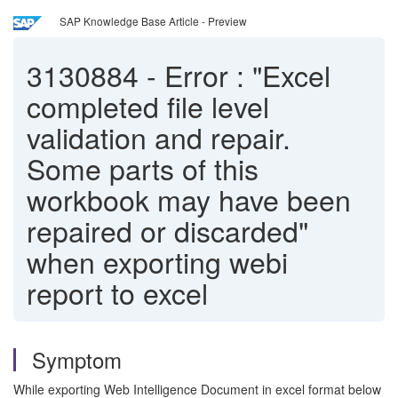
SAP Knowledge Base Article - Preview
3130884
-
Error : "Excel
completed file level
validation and repair.
Some parts of this
workbook may have been
repaired or discarded"
when exporting webi
report to excel
Symptom
While exporting Web Intelligence Document in excel format below