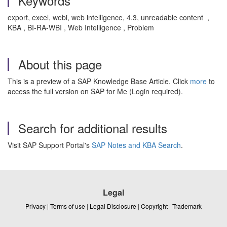
Keywords
export, excel, webi, web intelligence, 4.3, unreadable content ,
KBA , BI-RA-WBI , Web Intelligence , Problem
About this page
This is a preview of a SAP Knowledge Base Article. Click
more
to
access the full version on SAP for Me (Login required).
Search for additional results
Visit SAP Support Portal's
SAP Notes and KBA Search
.
Legal
Privacy
|
Terms of use
|
Legal Disclosure
|
Copyright
|
Trademark