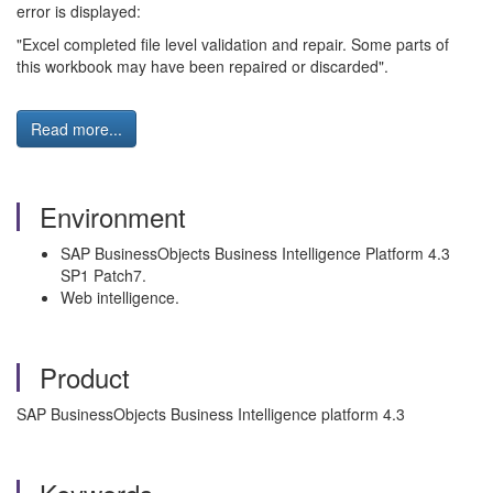
error is displayed:
"Excel completed file level validation and repair. Some parts of
this workbook may have been repaired or discarded".
Read more...
Environment
SAP BusinessObjects Business Intelligence Platform 4.3
SP1 Patch7.
Web intelligence.
Product
SAP BusinessObjects Business Intelligence platform 4.3