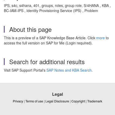
IPS, s4c, s4hana, 401, groups, roles, group role, S/4HANA , KBA ,
BC-IAM-IPS , Identity Provisioning Service (IPS) , Problem
About this page
This is a preview of a SAP Knowledge Base Article. Click
more
to
access the full version on SAP for Me (Login required).
Search for additional results
Visit SAP Support Portal's
SAP Notes and KBA Search
.
Legal
Privacy
|
Terms of use
|
Legal Disclosure
|
Copyright
|
Trademark