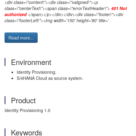
<div class=\"content\"><div class=\"valigned\"><p
class=\"centerText\"><span class=\"errorTextHeader\">
401 Not
authorized
</span></p></div></div><div class=\"footer\"><div
class=\"footerLeft\"><img width='150' height='80' title='
Read more...
Environment
Identity Provisioning.
S/4HANA Cloud as source system.
Product
Identity Provisioning 1.0
Keywords