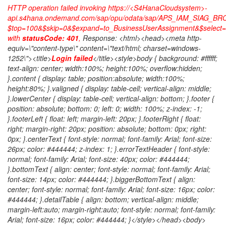
HTTP operation failed invoking https://<S4HanaCloudsystem>-
api.s4hana.ondemand.com/sap/opu/odata/sap/APS_IAM_SIAG_B
$top=100&$skip=0&$expand=to_BusinessUserAssignment&$select=I
with
statusCode: 401
,
Response: <html><head><meta http-
equiv=\"content-type\" content=\"text/html; charset=windows-
1252\"><title>
Login failed
</title><style>body { background: #ffffff;
text-align: center; width:100%; height:100%; overflow:hidden;
}.content { display: table; position:absolute; width:100%;
height:80%; }.valigned { display: table-cell; vertical-align: middle;
}.lowerCenter { display: table-cell; vertical-align: bottom; }.footer {
position: absolute; bottom: 0; left: 0; width: 100%; z-index: -1;
}.footerLeft { float: left; margin-left: 20px; }.footerRight { float:
right; margin-right: 20px; position: absolute; bottom: 0px; right:
0px; }.centerText { font-style: normal; font-family: Arial; font-size:
26px; color: #444444; z-index: 1; }.errorTextHeader { font-style:
normal; font-family: Arial; font-size: 40px; color: #444444;
}.bottomText { align: center; font-style: normal; font-family: Arial;
font-size: 14px; color: #444444; }.biggerBottomText { align:
center; font-style: normal; font-family: Arial; font-size: 16px; color:
#444444; }.detailTable { align: bottom; vertical-align: middle;
margin-left:auto; margin-right:auto; font-style: normal; font-family:
Arial; font-size: 16px; color: #444444; }</style></head><body>