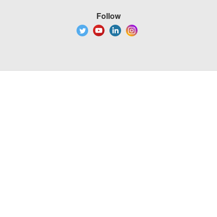
Follow