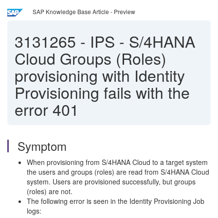
SAP Knowledge Base Article - Preview
3131265
-
IPS - S/4HANA
Cloud Groups (Roles)
provisioning with Identity
Provisioning fails with the
error 401
Symptom
When provisioning from S/4HANA Cloud to a target system
the users and groups (roles) are read from S/4HANA Cloud
system. Users are provisioned successfully, but groups
(roles) are not.
The following error is seen in the Identity Provisioning Job
logs: