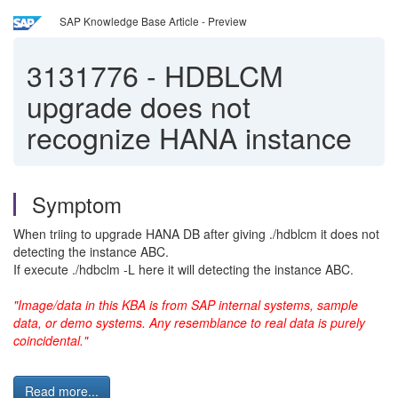
SAP Knowledge Base Article - Preview
3131776
-
HDBLCM
upgrade does not
recognize HANA instance
Symptom
When triing to upgrade HANA DB after giving ./hdblcm it does not
detecting the instance ABC.
If execute ./hdbclm -L here it will detecting the instance ABC.
"Image/data in this KBA is from SAP internal systems, sample
data, or demo systems. Any resemblance to real data is purely
coincidental."
Read more...