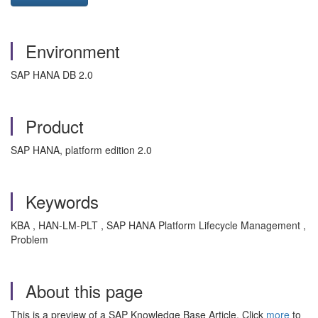
Environment
SAP HANA DB 2.0
Product
SAP HANA, platform edition 2.0
Keywords
KBA , HAN-LM-PLT , SAP HANA Platform Lifecycle Management ,
Problem
About this page
This is a preview of a SAP Knowledge Base Article. Click
more
to