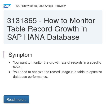
SAP Knowledge Base Article - Preview
3131865
-
How to Monitor
Table Record Growth in
SAP HANA Database
Symptom
You want to monitor the growth rate of records in a specific
table.
You need to analyze the record usage in a table to optimize
database performance.
Read more...