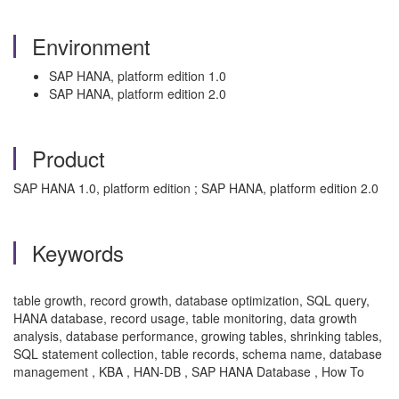
Environment
SAP HANA, platform edition 1.0
SAP HANA, platform edition 2.0
Product
SAP HANA 1.0, platform edition ; SAP HANA, platform edition 2.0
Keywords
table growth, record growth, database optimization, SQL query,
HANA database, record usage, table monitoring, data growth
analysis, database performance, growing tables, shrinking tables,
SQL statement collection, table records, schema name, database
management , KBA , HAN-DB , SAP HANA Database , How To