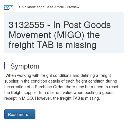
SAP Knowledge Base Article - Preview
3132555
-
In Post Goods
Movement (MIGO) the
freight TAB is missing
Symptom
When working with freight conditions and defining a freight
supplier in the condition details of each freight condition during
the creation of a Purchase Order, there may be a need to reset
the freight supplier to a different value when posting a goods
receipt in MIGO. However, the freight TAB is missing.
Read more...