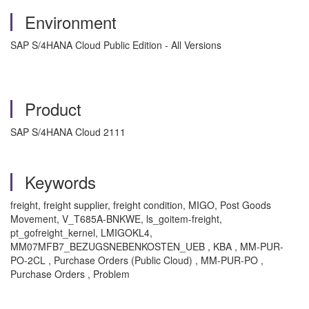
Environment
SAP S/4HANA Cloud Public Edition - All Versions
Product
SAP S/4HANA Cloud 2111
Keywords
freight, freight supplier, freight condition, MIGO, Post Goods
Movement, V_T685A-BNKWE, ls_goitem-freight,
pt_gofreight_kernel, LMIGOKL4,
MM07MFB7_BEZUGSNEBENKOSTEN_UEB , KBA , MM-PUR-
PO-2CL , Purchase Orders (Public Cloud) , MM-PUR-PO ,
Purchase Orders , Problem