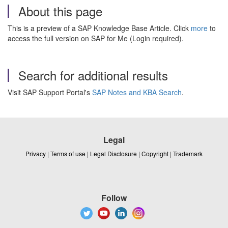
About this page
This is a preview of a SAP Knowledge Base Article. Click
more
to
access the full version on SAP for Me (Login required).
Search for additional results
Visit SAP Support Portal's
SAP Notes and KBA Search
.
Legal
Privacy
|
Terms of use
|
Legal Disclosure
|
Copyright
|
Trademark
Follow