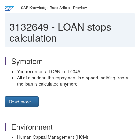
SAP Knowledge Base Article - Preview
3132649
-
LOAN stops
calculation
Symptom
You recorded a LOAN in IT0045
All of a sudden the repayment is stopped, nothing freom
the loan is calculated anymore
Read more...
Environment
Human Capital Management (HCM)