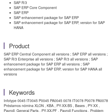
SAP R/3
SAP ERP Core Component
SAP ERP
SAP enhancement package for SAP ERP
SAP enhancement package for SAP ERP, version for SAP
HANA
Product
SAP ERP Central Component all versions ; SAP ERP all versions ;
SAP R/3 Enterprise all versions ; SAP R/3 all versions ; SAP
enhancement package for SAP ERP all versions ; SAP
enhancement package for SAP ERP, version for SAP HANA all
versions
Keywords
Infotype 0045 IT0045 P0045 PA0045 0078 IT0078 P0078 PA0078
Préstamos nómina XLON , KBA , PY-XX-BS , Bases , PY-XX ,
Payroll: General Parts , PY-XX-PF , Payroll Functions , Problem