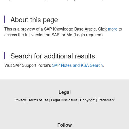
About this page
This is a preview of a SAP Knowledge Base Article. Click
more
to
access the full version on SAP for Me (Login required).
Search for additional results
Visit SAP Support Portal's
SAP Notes and KBA Search
.
Legal
Privacy
|
Terms of use
|
Legal Disclosure
|
Copyright
|
Trademark
Follow