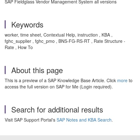
SAP Fieldglass Vendor Management System all versions
Keywords
worker, time sheet, Contextual Help, instruction , KBA ,
fghc_supplier , fghc_pmo , BNS-FG-RS-RT , Rate Structure -
Rate , How To
About this page
This is a preview of a SAP Knowledge Base Article. Click
more
to
access the full version on SAP for Me (Login required).
Search for additional results
Visit SAP Support Portal's
SAP Notes and KBA Search
.