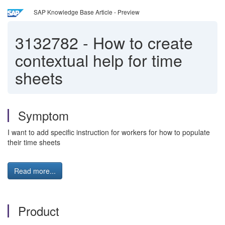
SAP Knowledge Base Article - Preview
3132782
-
How to create
contextual help for time
sheets
Symptom
I want to add specific instruction for workers for how to populate
their time sheets
Read more...
Product