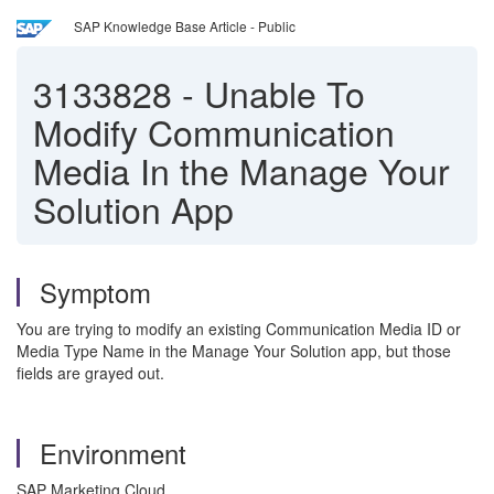
SAP Knowledge Base Article - Public
3133828
-
Unable To
Modify Communication
Media In the Manage Your
Solution App
Symptom
You are trying to modify an existing Communication Media ID or
Media Type Name
in the Manage Your Solution app, but those
fields are grayed out.
Environment
SAP Marketing Cloud