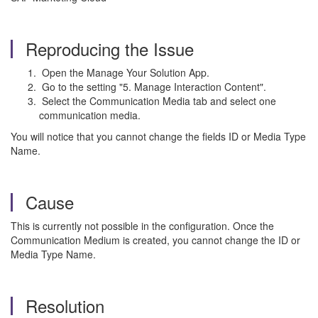
Reproducing the Issue
Open the Manage Your Solution App.
Go to the setting "5. Manage Interaction Content".
Select the Communication Media tab and select one
communication media.
You will notice that you cannot change the fields ID or
Media Type
Name.
Cause
This is currently not possible in the configuration. Once the
Communication Medium is created, you cannot change the ID or
Media Type Name.
Resolution