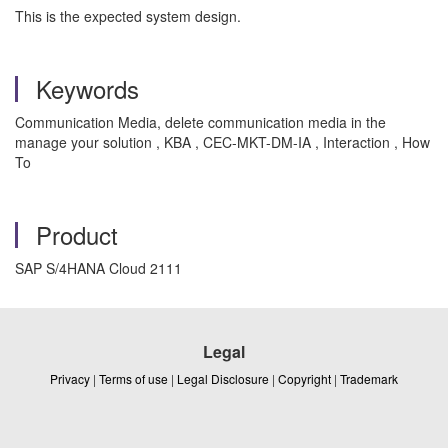
This is the expected system design.
Keywords
Communication Media, delete communication media in the
manage your solution , KBA , CEC-MKT-DM-IA , Interaction , How
To
Product
SAP S/4HANA Cloud 2111
Legal
Privacy
|
Terms of use
|
Legal Disclosure
|
Copyright
|
Trademark