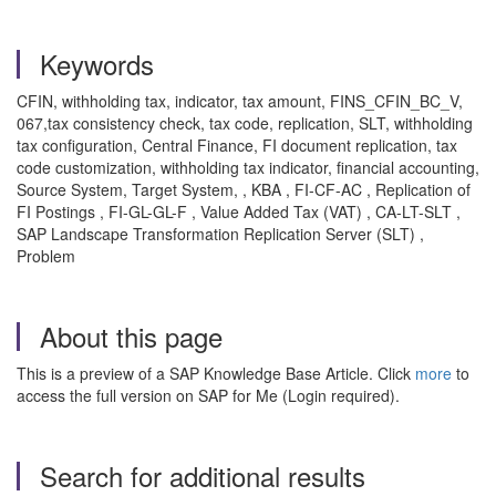
Keywords
CFIN, withholding tax, indicator, tax amount, FINS_CFIN_BC_V,
067,tax consistency check, tax code, replication, SLT, withholding
tax configuration, Central Finance, FI document replication, tax
code customization, withholding tax indicator, financial accounting,
Source System, Target System, , KBA , FI-CF-AC , Replication of
FI Postings , FI-GL-GL-F , Value Added Tax (VAT) , CA-LT-SLT ,
SAP Landscape Transformation Replication Server (SLT) ,
Problem
About this page
This is a preview of a SAP Knowledge Base Article. Click
more
to
access the full version on SAP for Me (Login required).
Search for additional results