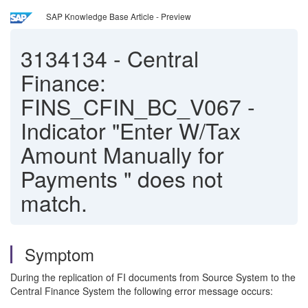
SAP Knowledge Base Article - Preview
3134134
-
Central
Finance:
FINS_CFIN_BC_V067 -
Indicator "Enter W/Tax
Amount Manually for
Payments " does not
match.
Symptom
During the replication of FI documents from Source System to the
Central Finance System the following error message occurs: