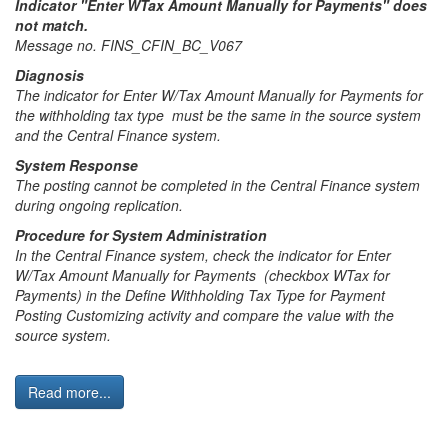
Indicator "Enter WTax Amount Manually for Payments" does
not match.
Message no. FINS_CFIN_BC_V067
Diagnosis
The indicator for Enter W/Tax Amount Manually for Payments for
the withholding tax type must be the same in the source system
and the Central Finance system.
System Response
The posting cannot be completed in the Central Finance system
during ongoing replication.
Procedure for System Administration
In the Central Finance system, check the indicator for Enter
W/Tax Amount Manually for Payments (checkbox WTax for
Payments) in the Define Withholding Tax Type for Payment
Posting Customizing activity and compare the value with the
source system.
Read more...