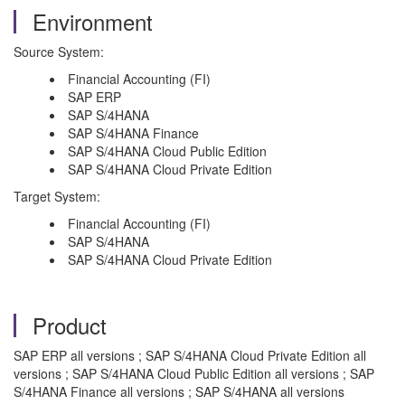
Environment
Source System:
Financial Accounting (FI)
SAP ERP
SAP S/4HANA
SAP S/4HANA Finance
SAP S/4HANA Cloud Public Edition
SAP S/4HANA Cloud Private Edition
Target System:
Financial Accounting (FI)
SAP S/4HANA
SAP S/4HANA Cloud Private Edition
Product
SAP ERP all versions ; SAP S/4HANA Cloud Private Edition all
versions ; SAP S/4HANA Cloud Public Edition all versions ; SAP
S/4HANA Finance all versions ; SAP S/4HANA all versions