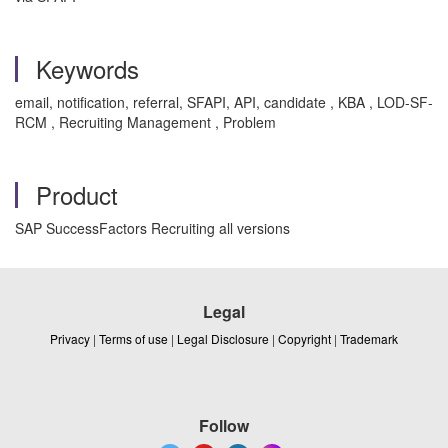
Keywords
email, notification, referral, SFAPI, API, candidate , KBA , LOD-SF-
RCM , Recruiting Management , Problem
Product
SAP SuccessFactors Recruiting all versions
Legal
Privacy
|
Terms of use
|
Legal Disclosure
|
Copyright
|
Trademark
Follow