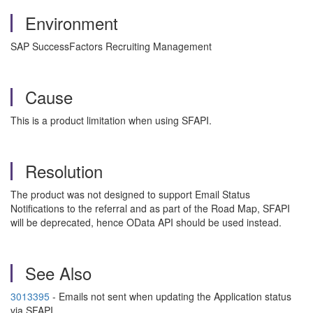
Environment
SAP SuccessFactors Recruiting Management
Cause
This is a product limitation when using SFAPI.
Resolution
The product was not designed to support Email Status
Notifications to the referral and as part of the Road Map, SFAPI
will be deprecated, hence OData API should be used instead.
See Also
3013395
- Emails not sent when updating the Application status
via SFAPI