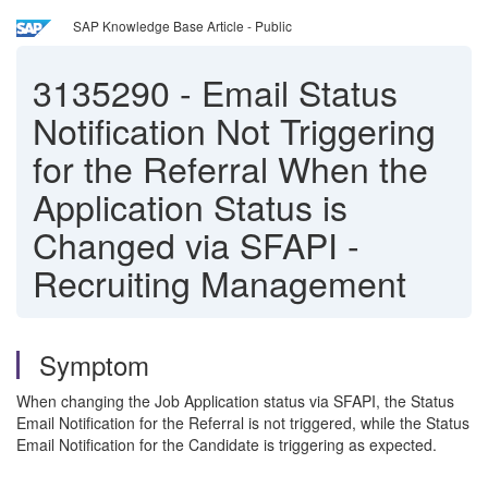
SAP Knowledge Base Article - Public
3135290
-
Email Status
Notification Not Triggering
for the Referral When the
Application Status is
Changed via SFAPI -
Recruiting Management
Symptom
When changing the Job Application status via SFAPI, the Status
Email Notification for the Referral is not triggered, while the Status
Email Notification for the Candidate is triggering as expected.