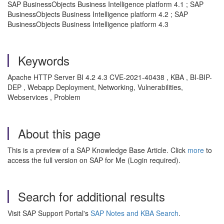
SAP BusinessObjects Business Intelligence platform 4.1 ; SAP
BusinessObjects Business Intelligence platform 4.2 ; SAP
BusinessObjects Business Intelligence platform 4.3
Keywords
Apache HTTP Server BI 4.2 4.3 CVE-2021-40438 , KBA , BI-BIP-
DEP , Webapp Deployment, Networking, Vulnerabilities,
Webservices , Problem
About this page
This is a preview of a SAP Knowledge Base Article. Click
more
to
access the full version on SAP for Me (Login required).
Search for additional results
Visit SAP Support Portal's
SAP Notes and KBA Search
.