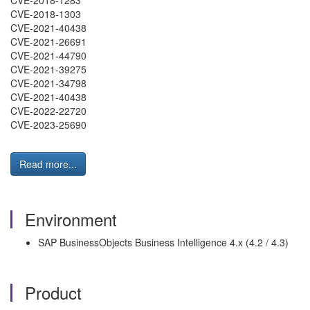
CVE-2018-1283
CVE-2018-1303
CVE-2021-40438
CVE-2021-26691
CVE-2021-44790
CVE-2021-39275
CVE-2021-34798
CVE-2021-40438
CVE-2022-22720
CVE-2023-25690
Read more...
Environment
SAP BusinessObjects Business Intelligence 4.x (4.2 / 4.3)
Product