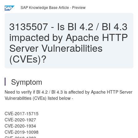
SAP Knowledge Base Article - Preview
3135507
-
Is BI 4.2 / BI 4.3
impacted by Apache HTTP
Server Vulnerabilities
(CVEs)?
Symptom
Need to verify if BI 4.2 / BI 4.3 is affected by Apache HTTP Server
Vulnerabilities (CVEs) listed below -
CVE-2017-15715
CVE-2020-1927
CVE-2020-1934
CVE-2019-10098