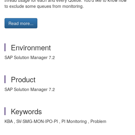
thread usage
for each and every Queue. You'd like to know how
to exclude some queues from monitoring.
Read more...
Environment
SAP Solution Manager 7.2
Product
SAP Solution Manager 7.2
Keywords
KBA , SV-SMG-MON-IPO-PI , PI Monitoring , Problem