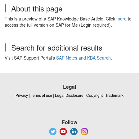
About this page
This is a preview of a SAP Knowledge Base Article. Click
more
to
access the full version on SAP for Me (Login required).
Search for additional results
Visit SAP Support Portal's
SAP Notes and KBA Search
.
Legal
Privacy
|
Terms of use
|
Legal Disclosure
|
Copyright
|
Trademark
Follow