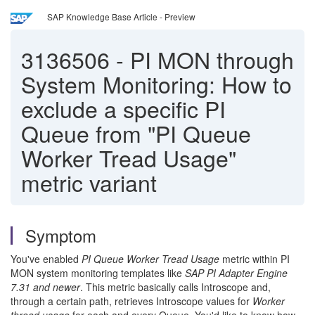
SAP Knowledge Base Article - Preview
3136506
-
PI MON through
System Monitoring: How to
exclude a specific PI
Queue from "PI Queue
Worker Tread Usage"
metric variant
Symptom
You've enabled
PI Queue Worker Tread Usage
metric within PI
MON system monitoring templates like
SAP PI Adapter Engine
7.31 and newer
. This metric basically calls Introscope and,
through a certain path, retrieves Introscope values for
Worker