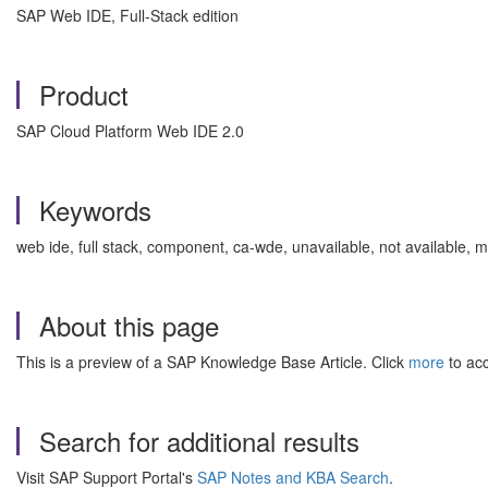
SAP Web IDE, Full-Stack edition
Product
SAP Cloud Platform Web IDE 2.0
Keywords
web ide, full stack, component, ca-wde, unavailable, not availabl
About this page
This is a preview of a SAP Knowledge Base Article. Click
more
to acc
Search for additional results
Visit SAP Support Portal's
SAP Notes and KBA Search
.