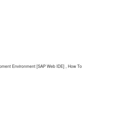
elopment Environment [SAP Web IDE] , How To