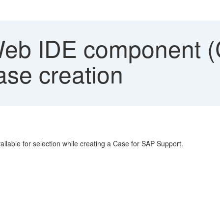
b IDE component (
ase creation
lable for selection while creating a Case for SAP Support.