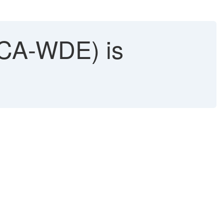
CA-WDE) is