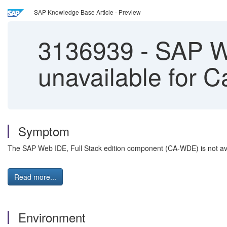
SAP Knowledge Base Article - Preview
3136939
-
SAP We
unavailable for C
Symptom
The SAP Web IDE, Full Stack edition component (CA-WDE) is not avai
Read more...
Environment