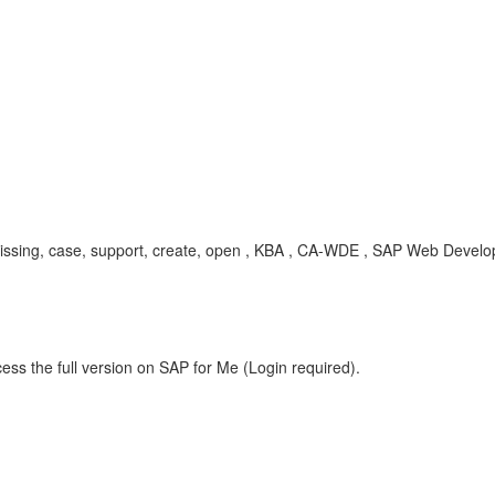
e, missing, case, support, create, open , KBA , CA-WDE , SAP Web Dev
ess the full version on SAP for Me (Login required).