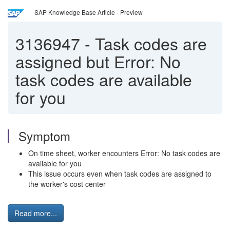
SAP Knowledge Base Article - Preview
3136947
-
Task codes are
assigned but Error: No
task codes are available
for you
Symptom
On time sheet, worker encounters Error: No task codes are
available for you
This issue occurs even when task codes are assigned to
the worker's cost center
Read more...