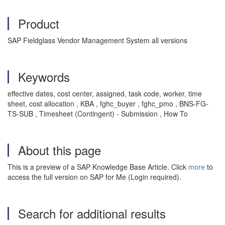
Product
SAP Fieldglass Vendor Management System all versions
Keywords
effective dates, cost center, assigned, task code, worker, time
sheet, cost allocation , KBA , fghc_buyer , fghc_pmo , BNS-FG-
TS-SUB , Timesheet (Contingent) - Submission , How To
About this page
This is a preview of a SAP Knowledge Base Article. Click
more
to
access the full version on SAP for Me (Login required).
Search for additional results