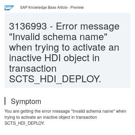
SAP Knowledge Base Article - Preview
3136993
-
Error message
"Invalid schema name"
when trying to activate an
inactive HDI object in
transaction
SCTS_HDI_DEPLOY.
Symptom
You are getting the error message "Invalid schema name" when
trying to activate an inactive object in transaction
SCTS_HDI_DEPLOY.