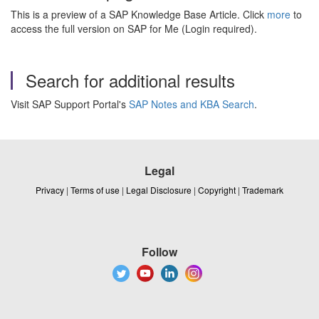
This is a preview of a SAP Knowledge Base Article. Click
more
to
access the full version on SAP for Me (Login required).
Search for additional results
Visit SAP Support Portal's
SAP Notes and KBA Search
.
Legal
Privacy
|
Terms of use
|
Legal Disclosure
|
Copyright
|
Trademark
Follow