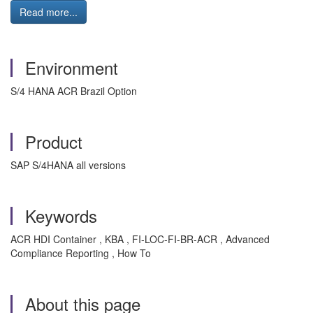
Read more...
Environment
S/4 HANA ACR Brazil Option
Product
SAP S/4HANA all versions
Keywords
ACR HDI Container , KBA , FI-LOC-FI-BR-ACR , Advanced
Compliance Reporting , How To
About this page