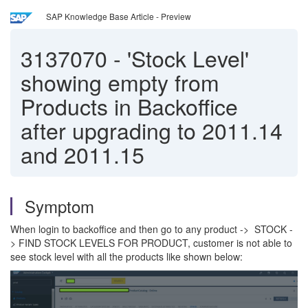
SAP Knowledge Base Article - Preview
3137070
-
'Stock Level'
showing empty from
Products in Backoffice
after upgrading to 2011.14
and 2011.15
Symptom
When login to backoffice and then go to any product -> STOCK -
> FIND STOCK LEVELS FOR PRODUCT, customer is not able to
see stock level with all the products like shown below: