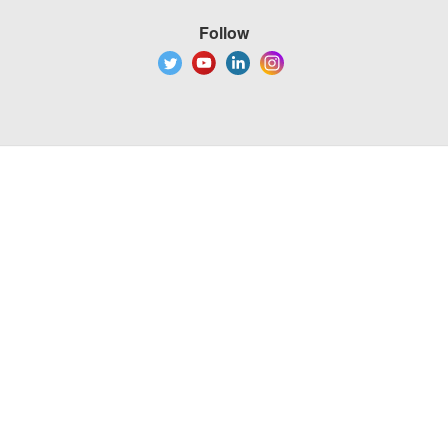
Follow