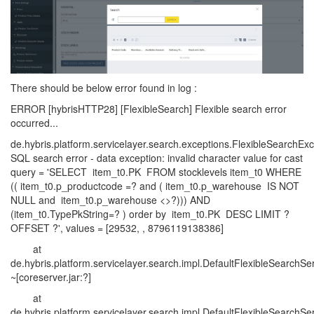
There should be below error found in log :
ERROR [hybrisHTTP28] [FlexibleSearch] Flexible search error
occurred...
de.hybris.platform.servicelayer.search.exceptions.FlexibleSearchExc
SQL search error - data exception: invalid character value for cast
query = 'SELECT item_t0.PK FROM stocklevels item_t0 WHERE
(( item_t0.p_productcode =? and ( item_t0.p_warehouse IS NOT
NULL and item_t0.p_warehouse <>?))) AND
(item_t0.TypePkString=? ) order by item_t0.PK DESC LIMIT ?
OFFSET ?', values = [29532, , 8796119138386]
at
de.hybris.platform.servicelayer.search.impl.DefaultFlexibleSearchS
~[coreserver.jar:?]
at
de.hybris.platform.servicelayer.search.impl.DefaultFlexibleSearchSe