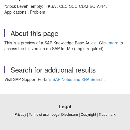
"Stock Level"; empty; , KBA , CEC-SCC-CDM-BO-APP ,
Applications , Problem
About this page
This is a preview of a SAP Knowledge Base Article. Click
more
to
access the full version on SAP for Me (Login required).
Search for additional results
Visit SAP Support Portal's
SAP Notes and KBA Search
.
Legal
Privacy
|
Terms of use
|
Legal Disclosure
|
Copyright
|
Trademark