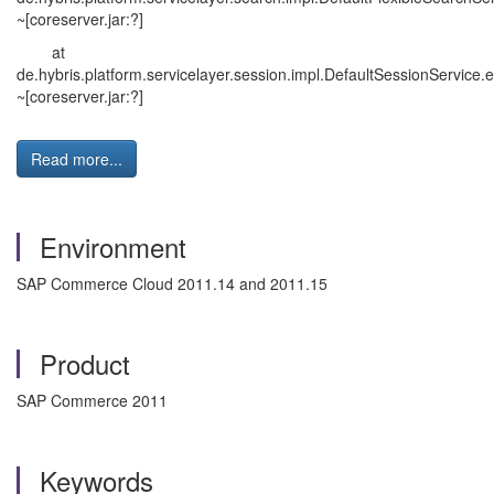
~[coreserver.jar:?]
at
de.hybris.platform.servicelayer.session.impl.DefaultSessionService
~[coreserver.jar:?]
Read more...
Environment
SAP Commerce Cloud 2011.14 and 2011.15
Product
SAP Commerce 2011
Keywords