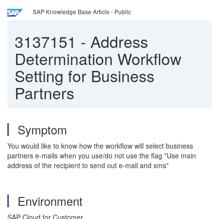
SAP Knowledge Base Article - Public
3137151
-
Address
Determination Workflow
Setting for Business
Partners
Symptom
You would like to know how the workflow will select business
partners e-mails when you use/do not use the flag "Use main
address of the recipient to send out e-mail and sms"
Environment
SAP Cloud for Customer