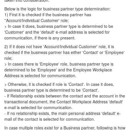
taken into consideration.
Below is the logic for business partner type determination:
1) First it is checked if the business partner has
''Account/Individual Customer' role;
> In case it does, business partner type is determined to be
'Customer' and the 'default' e-mail address is selected for
communication, if there is any present.
2) If it does not have 'Account/Individual Customer' role, it is
checked if the business partner has either 'Contact' or 'Employee'
role;
> In cases there is 'Employee' role, business partner type is
determined to be 'Employee' and the Employee Workplace
Address is selected for communication.
> Otherwise, it is checked if role is 'Contact'. In case it does,
business partner type is determined to be 'Contact'.
- If Relationship exists between the contact and the account in the
transactional document, the Contact Workplace Address 'default'
e-mail is selected for communication.
- If no relationship exists, the main personal address 'default' e-
mail of the contact is selected for communication.
In case multiple roles exist for a Business partner, following is how