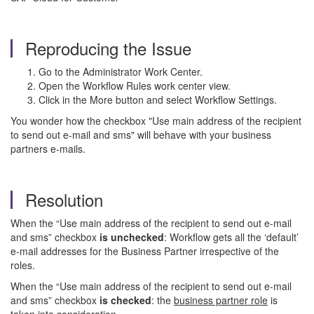
Reproducing the Issue
Go to the Administrator Work Center.
Open the Workflow Rules work center view.
Click in the More button and select Workflow Settings.
You wonder how the checkbox "Use main address of the recipient
to send out e-mail and sms" will behave with your business
partners e-mails.
Resolution
When the “Use main address of the recipient to send out e-mail
and sms” checkbox
is unchecked
: Workflow gets all the ‘default’
e-mail addresses for the Business Partner irrespective of the
roles.
When the “Use main address of the recipient to send out e-mail
and sms” checkbox
is checked
: the
business partner role
is