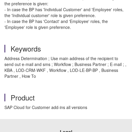
the preference is given:
- In case the BP has 'Individual Customer' and 'Employee' roles,
the 'Individual customer' role is given preference.
- In case the BP has 'Contact' and 'Employee' roles, the
'Employee' role is given preference.
Keywords
Address Determination ; Use main address of the recipient to
send out e-mail and sms ; Workflow ; Business Partner ; E-mail ; ,
KBA , LOD-CRM-WKF , Workflow , LOD-LE-BP-BP , Business
Partner , How To
Product
SAP Cloud for Customer add-ins all versions
Legal