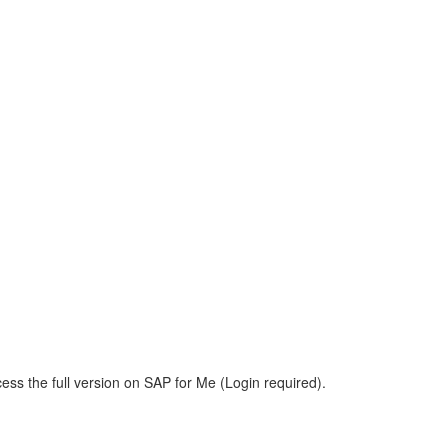
ess the full version on SAP for Me (Login required).