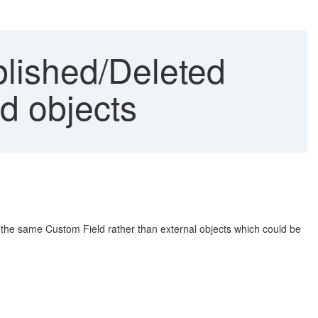
blished/Deleted
d objects
the same Custom Field rather than external objects which could be