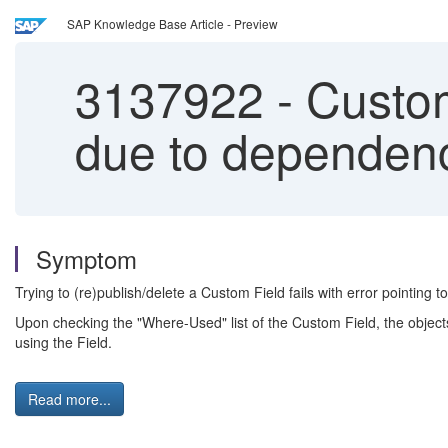
SAP Knowledge Base Article - Preview
3137922
-
Custom 
due to dependenc
Symptom
Trying to (re)publish/delete a Custom Field fails with error pointing to
Upon checking the "Where-Used" list of the Custom Field, the objec
using the Field.
Read more...