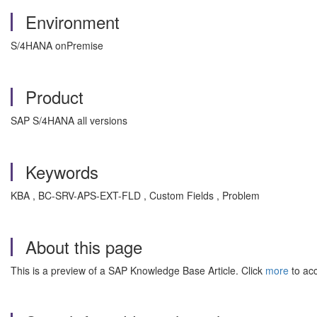
Environment
S/4HANA onPremise
Product
SAP S/4HANA all versions
Keywords
KBA , BC-SRV-APS-EXT-FLD , Custom Fields , Problem
About this page
This is a preview of a SAP Knowledge Base Article. Click
more
to acc