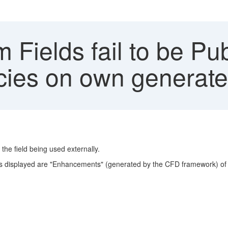
Fields fail to be Pu
ies on own generate
 the field being used externally.
ts displayed are "Enhancements" (generated by the CFD framework) of 