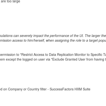
 are too large
pulations can severely impact the performance of the UI. The larger th
ission access to him/herself, when assigning the role to a target popu
mission to "Restrict Access to Data Replication Monitor to Specific Tar
ystem except the logged on user via "Exclude Granted User from having 
ed on Company or Country filter - SuccessFactors HXM Suite