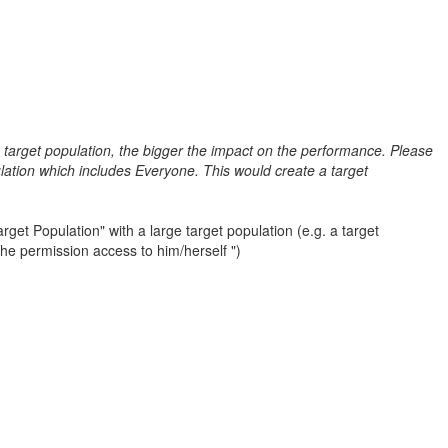
e target population, the bigger the impact on the performance. Please
lation which includes Everyone. This would create a target
get Population" with a large target population (e.g. a target
the permission access to him/herself ")