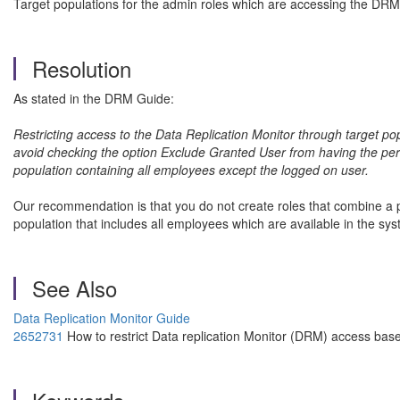
Target populations for the admin roles which are accessing the DRM
Resolution
As stated in the DRM Guide:
Restricting access to the Data Replication Monitor through target po
avoid checking the option Exclude Granted User from having the perm
population containing all employees except the logged on user.
Our recommendation is that you do not create roles that combine a per
population that includes all employees which are available in the s
See Also
Data Replication Monitor Guide
2652731
How to restrict Data replication Monitor (DRM) access bas