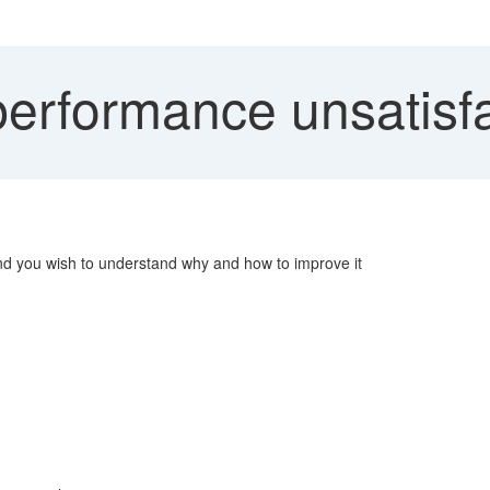
rformance unsatisfa
and you wish to understand why and how to improve it