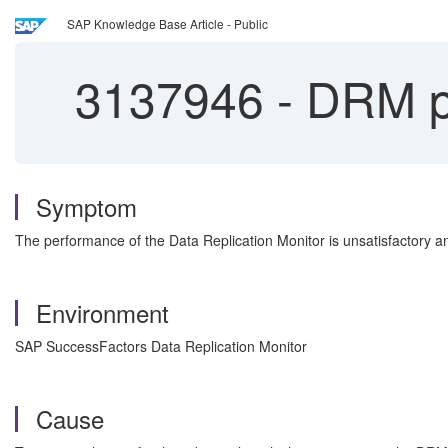
SAP Knowledge Base Article - Public
3137946
-
DRM pe
Symptom
The performance of the Data Replication Monitor is unsatisfactory 
Environment
SAP SuccessFactors Data Replication Monitor
Cause