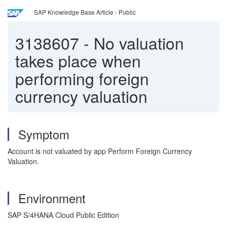
SAP Knowledge Base Article - Public
3138607
-
No valuation
takes place when
performing foreign
currency valuation
Symptom
Account is not valuated by app Perform Foreign Currency
Valuation.
Environment
SAP S/4HANA Cloud Public Edition