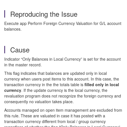
Reproducing the Issue
Execute app Perform Foreign Currency Valuation for G/L account
balances.
Cause
Indicator “Only Balances in Local Currency” is set for the account
in the master record.
This flag indicates that balances are updated only in local
currency when users post items to this account. In this case, the
transaction currency in the the totals table is
filled only in local
currency
. If the update currency is the local currency, the
revaluation program does not recognize the foreign currency and
consequently no valuation takes place.
Accounts managed on open item management are excluded from
this rule. These are valuated in case it has posted with a
transaction currency different from local / group currency