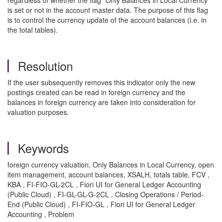
regardless of whether the flag "Only Balances in Local Currency”
is set or not in the account master data. The purpose of this flag
is to control the currency update of the account balances (i.e. in
the total tables).
Resolution
If the user subsequently removes this indicator only the new
postings created can be read in foreign currency and the
balances in foreign currency are taken into consideration for
valuation purposes.
Keywords
foreign currency valuation, Only Balances in Local Currency, open
item management, account balances, XSALH, totals table, FCV ,
KBA , FI-FIO-GL-2CL , Fiori UI for General Ledger Accounting
(Public Cloud) , FI-GL-GL-G-2CL , Closing Operations / Period-
End (Public Cloud) , FI-FIO-GL , Fiori UI for General Ledger
Accounting , Problem