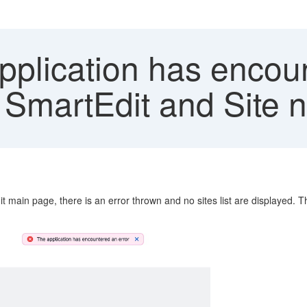
plication has encoun
 SmartEdit and Site n
it main page, there is an error thrown and no sites list are displayed. 