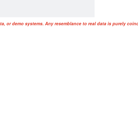
ta, or demo systems. Any resemblance to real data is purely coinc