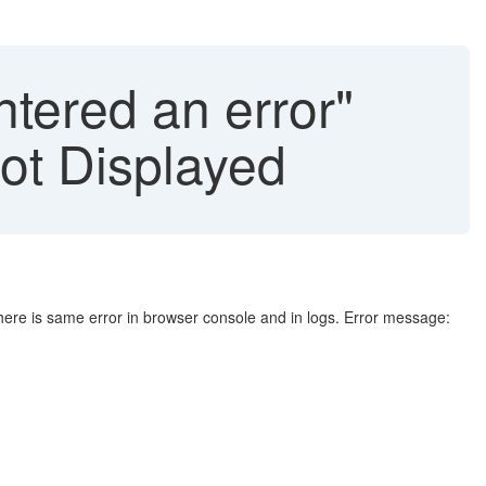
tered an error"
ot Displayed
There is same error in browser console and in logs. Error message: