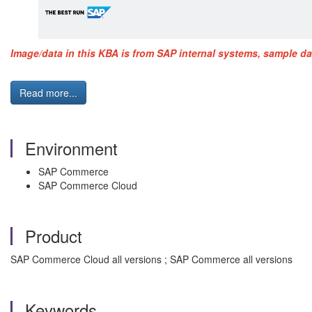
Image/data in this KBA is from SAP internal systems, sample da
Read more...
Environment
SAP Commerce
SAP Commerce Cloud
Product
SAP Commerce Cloud all versions ; SAP Commerce all versions
Keywords