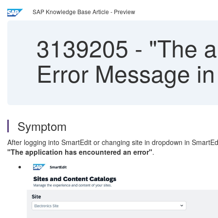
SAP Knowledge Base Article - Preview
3139205
-
"The ap
Error Message in
Symptom
After logging into SmartEdit or changing site in dropdown in SmartEd
"The application has encountered an error"
.