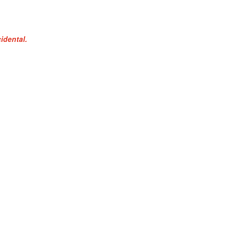
idental.