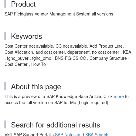
Product
SAP Fieldglass Vendor Management System all versions
Keywords
Cost Center not available, CC not available, Add Product Line,
Cost Allocation, add cost center, department, no cost center , KBA
, fghc_buyer , fghc_pmo , BNS-FG-CS-CC , Company Structure -
Cost Center , How To
About this page
This is a preview of a SAP Knowledge Base Article. Click
more
to
access the full version on SAP for Me (Login required).
Search for additional results
Visit SAP Support Portal's
SAP Notes and KBA Search
.