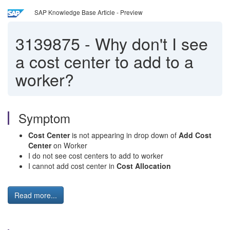
SAP Knowledge Base Article - Preview
3139875
-
Why don't I see
a cost center to add to a
worker?
Symptom
Cost Center
is not appearing in drop down of
Add Cost
Center
on Worker
I do not see cost centers to add to worker
I cannot add cost center in
Cost Allocation
Read more...