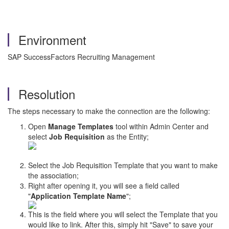
Environment
SAP SuccessFactors Recruiting Management
Resolution
The steps necessary to make the connection are the following:
Open
Manage Templates
tool within Admin Center and
select
Job Requisition
as the Entity;
Select the Job Requisition Template that you want to make
the association;
Right after opening it, you will see a field called
"
Application Template Name
";
This is the field where you will select the Template that you
would like to link. After this, simply hit "Save" to save your