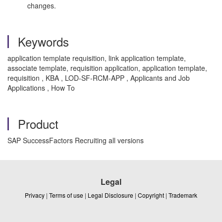
changes.
Keywords
application template requisition, link application template,
associate template, requisition application, application template,
requisition , KBA , LOD-SF-RCM-APP , Applicants and Job
Applications , How To
Product
SAP SuccessFactors Recruiting all versions
Legal
Privacy
|
Terms of use
|
Legal Disclosure
|
Copyright
|
Trademark