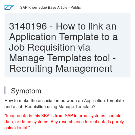
SAP Knowledge Base Article - Public
3140196
-
How to link an
Application Template to a
Job Requisition via
Manage Templates tool -
Recruiting Management
Symptom
How to make the association between an Application Template
and a Job Requisition using Manage Template?
"Image/data in this KBA is from SAP internal systems, sample
data, or demo systems. Any resemblance to real data is purely
coincidental."