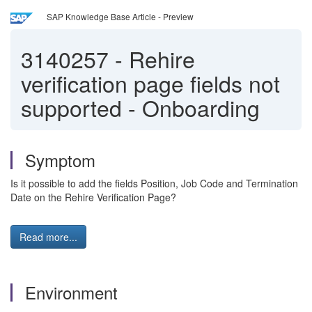
SAP Knowledge Base Article - Preview
3140257
-
Rehire
verification page fields not
supported - Onboarding
Symptom
Is it possible to add the fields Position, Job Code and Termination
Date on the Rehire Verification Page?
Read more...
Environment