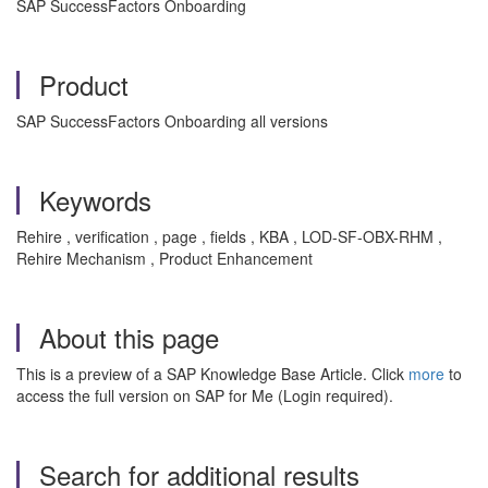
SAP SuccessFactors Onboarding
Product
SAP SuccessFactors Onboarding all versions
Keywords
Rehire , verification , page , fields , KBA , LOD-SF-OBX-RHM ,
Rehire Mechanism , Product Enhancement
About this page
This is a preview of a SAP Knowledge Base Article. Click
more
to
access the full version on SAP for Me (Login required).
Search for additional results