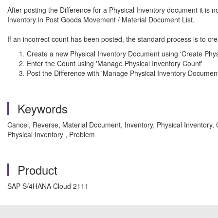
After posting the Difference for a Physical Inventory document it is
Inventory in Post Goods Movement / Material Document List.
If an incorrect count has been posted, the standard process is to cr
Create a new Physical Inventory Document using 'Create Phys
Enter the Count using 'Manage Physical Inventory Count'
Post the Difference with 'Manage Physical Inventory Document
Keywords
Cancel, Reverse, Material Document, Inventory, Physical Inventory,
Physical Inventory , Problem
Product
SAP S/4HANA Cloud 2111