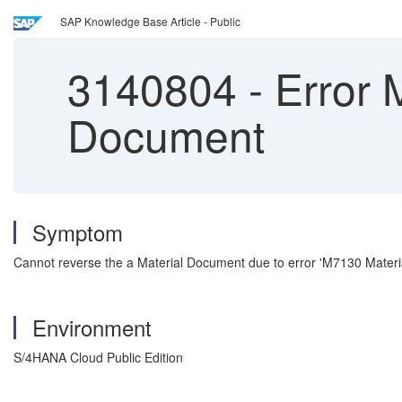
SAP Knowledge Base Article - Public
3140804
-
Error 
Document
Symptom
Cannot reverse the a Material Document due to error 'M7130 Mater
Environment
S/4HANA Cloud Public Edition