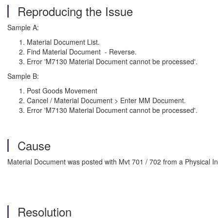
Reproducing the Issue
Sample A:
Material Document List.
Find Material Document - Reverse.
Error 'M7130 Material Document cannot be processed'.
Sample B:
Post Goods Movement
Cancel / Material Document > Enter MM Document.
Error 'M7130 Material Document cannot be processed'.
Cause
Material Document was posted with Mvt 701 / 702 from a Physical 
Resolution