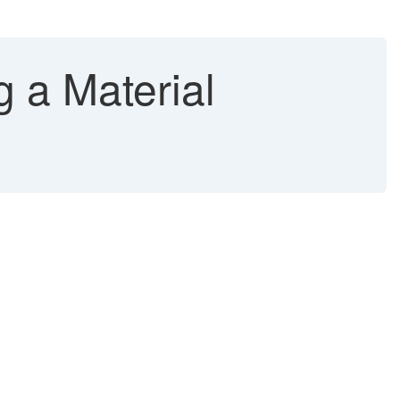
 a Material