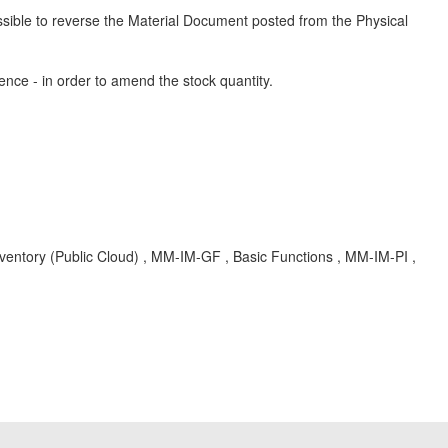
ossible to reverse the Material Document posted from the Physical
ence - in order to amend the stock quantity.
nventory (Public Cloud) , MM-IM-GF , Basic Functions , MM-IM-PI ,