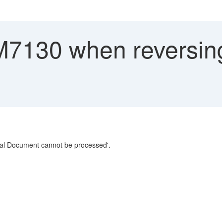
M7130 when reversing
ial Document cannot be processed'.