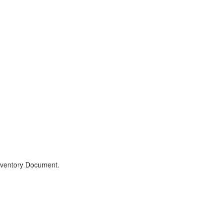
Inventory Document.