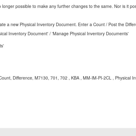
 no longer possible to make any further changes to the same. Nor is it p
eate a new Physical Inventory Document. Enter a Count / Post the Differ
ical Inventory Document' / 'Manage Physical Inventory Documents'
s'
 Count, Difference, M7130, 701, 702 , KBA , MM-IM-PI-2CL , Physical I