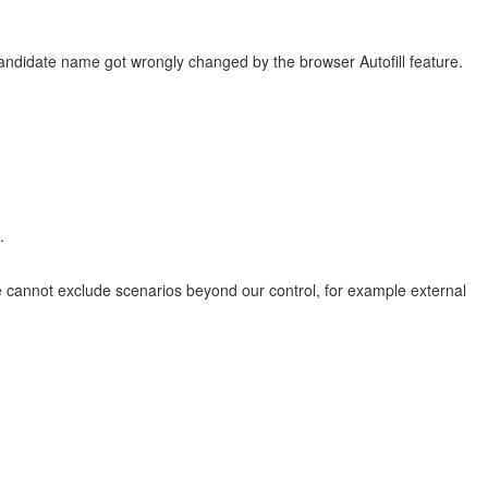
ndidate name got wrongly changed by the browser Autofill feature.
.
 cannot exclude scenarios beyond our control, for example external