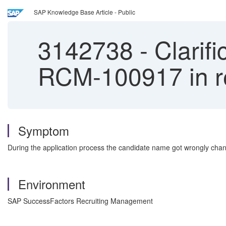
SAP Knowledge Base Article - Public
3142738
-
Clarifi
RCM-100917 in re
Symptom
During the application process the candidate name got wrongly chang
Environment
SAP SuccessFactors Recruiting Management