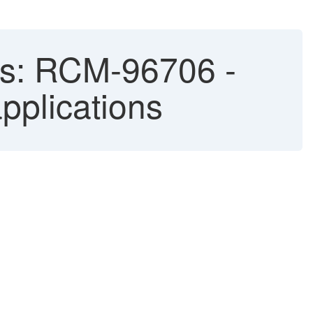
ixes: RCM-96706 -
pplications