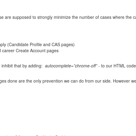
se are supposed to strongly minimize the number of cases where the ca
Apply (Candidate Profile and CAS pages)
nal career Create Account pages
 inhibit that by adding:
autocomplete=”chrome-off”
- to our HTML code
nges done are the only prevention we can do from our side. However we