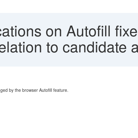
cations on Autofill f
lation to candidate a
ed by the browser Autofill feature.