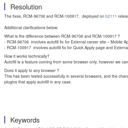
Resolution
The fixes, RCM-96706 and RCM-100917, deployed on
b2111
relea
Additional clarifications below:
What is the difference between RCM-96706 and RCM-100917 ?
- RCM-96706 involves autofill fix for External career site – Mobile 
- RCM-100917 involves autofill fix for Quick Apply page and Exter
How it works technically?
Autofill is a feature coming from some browser only, however we can
Does it apply to any browser ?
This has been tested successfully in several browsers, and the cha
plugins that apply autofill in any case.
Keywords