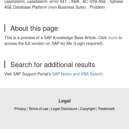
uasetalarm, uasetalarm, error 941 , KBA , BC-SYB-ASE , Sybase
ASE Database Platform (non Business Suite) , Problem
About this page
This is a preview of a SAP Knowledge Base Article. Click
more
to
access the full version on SAP for Me (Login required).
Search for additional results
Visit SAP Support Portal's
SAP Notes and KBA Search
.
Legal
Privacy
|
Terms of use
|
Legal Disclosure
|
Copyright
|
Trademark