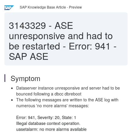
SAP Knowledge Base Article - Preview
3143329
-
ASE
unresponsive and had to
be restarted - Error: 941 -
SAP ASE
Symptom
Dataserver instance unresponsive and server had to be
bounced following a dbcc dbreboot
The following messages are written to the ASE log with
numerous 'no more alarms' messages:
Error: 941, Severity: 20, State: 1
Illegal database context operation.
uasetalarm: no more alarms available