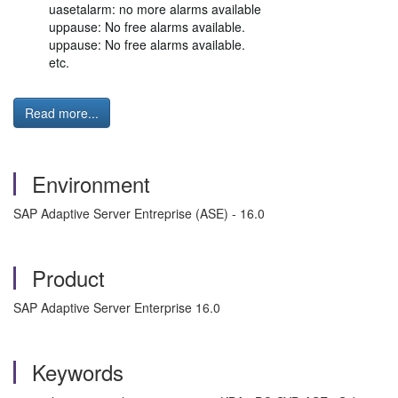
uasetalarm: no more alarms available
uppause: No free alarms available.
uppause: No free alarms available.
etc.
Read more...
Environment
SAP Adaptive Server Entreprise (ASE) - 16.0
Product
SAP Adaptive Server Enterprise 16.0
Keywords