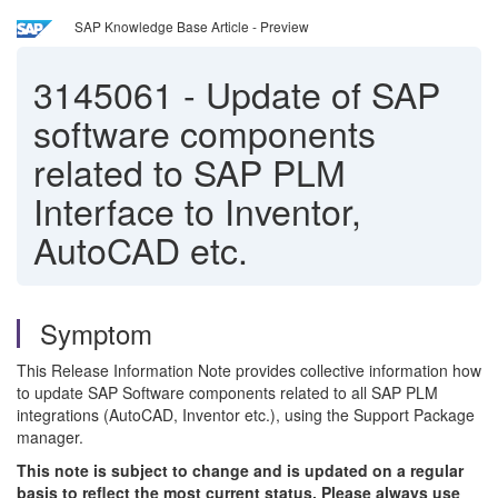
SAP Knowledge Base Article - Preview
3145061
-
Update of SAP
software components
related to SAP PLM
Interface to Inventor,
AutoCAD etc.
Symptom
This Release Information Note provides collective information how
to update SAP Software components related to all SAP PLM
integrations (AutoCAD, Inventor etc.), using the Support Package
manager.
This note is subject to change and is updated on a regular
basis to reflect the most current status. Please always use