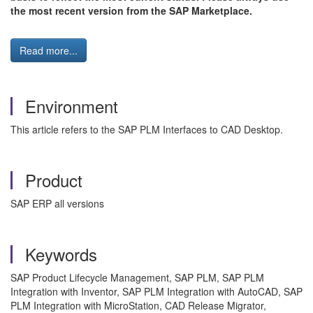
the most recent version from the SAP Marketplace.
Read more...
Environment
This article refers to the SAP PLM Interfaces to CAD Desktop.
Product
SAP ERP all versions
Keywords
SAP Product Lifecycle Management, SAP PLM, SAP PLM
Integration with Inventor, SAP PLM Integration with AutoCAD, SAP
PLM Integration with MicroStation, CAD Release Migrator,