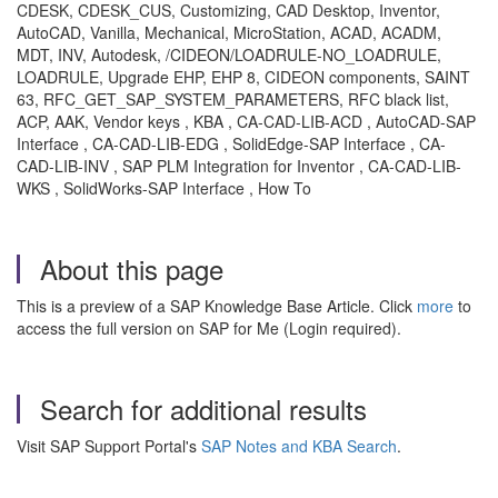
CDESK, CDESK_CUS, Customizing, CAD Desktop, Inventor,
AutoCAD, Vanilla, Mechanical, MicroStation, ACAD, ACADM,
MDT, INV, Autodesk, /CIDEON/LOADRULE-NO_LOADRULE,
LOADRULE, Upgrade EHP, EHP 8, CIDEON components, SAINT
63, RFC_GET_SAP_SYSTEM_PARAMETERS, RFC black list,
ACP, AAK, Vendor keys , KBA , CA-CAD-LIB-ACD , AutoCAD-SAP
Interface , CA-CAD-LIB-EDG , SolidEdge-SAP Interface , CA-
CAD-LIB-INV , SAP PLM Integration for Inventor , CA-CAD-LIB-
WKS , SolidWorks-SAP Interface , How To
About this page
This is a preview of a SAP Knowledge Base Article. Click
more
to
access the full version on SAP for Me (Login required).
Search for additional results
Visit SAP Support Portal's
SAP Notes and KBA Search
.