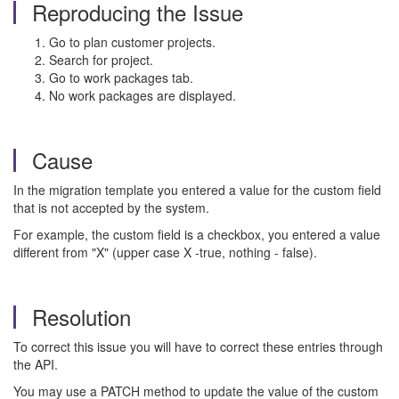
Reproducing the Issue
Go to plan customer projects.
Search for project.
Go to work packages tab.
No work packages are displayed.
Cause
In the migration template you entered a value for the custom field
that is not accepted by the system.
For example, the custom field is a checkbox, you entered a value
different from "X" (upper case X -true, nothing - false).
Resolution
To correct this issue you will have to correct these entries through
the API.
You may use a PATCH method to update the value of the custom