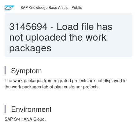
SAP Knowledge Base Article - Public
3145694
-
Load file has
not uploaded the work
packages
Symptom
The work packages from migrated projects are not displayed in
the work packages tab of plan customer projects.
Environment
SAP S/4HANA Cloud.