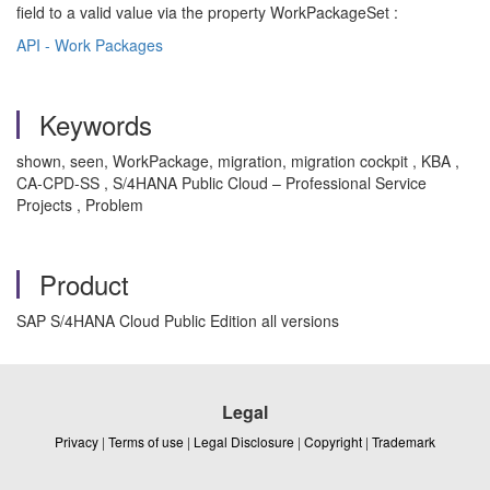
field to a valid value via the property WorkPackageSet :
API - Work Packages
Keywords
shown, seen, WorkPackage, migration, migration cockpit , KBA ,
CA-CPD-SS , S/4HANA Public Cloud – Professional Service
Projects , Problem
Product
SAP S/4HANA Cloud Public Edition all versions
Legal
Privacy
|
Terms of use
|
Legal Disclosure
|
Copyright
|
Trademark