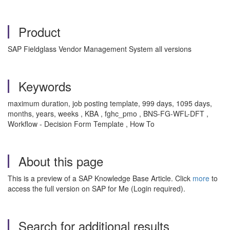
Product
SAP Fieldglass Vendor Management System all versions
Keywords
maximum duration, job posting template, 999 days, 1095 days,
months, years, weeks , KBA , fghc_pmo , BNS-FG-WFL-DFT ,
Workflow - Decision Form Template , How To
About this page
This is a preview of a SAP Knowledge Base Article. Click
more
to
access the full version on SAP for Me (Login required).
Search for additional results