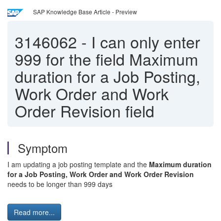
SAP Knowledge Base Article - Preview
3146062
-
I can only enter
999 for the field Maximum
duration for a Job Posting,
Work Order and Work
Order Revision field
Symptom
I am updating a job posting template and the
Maximum duration
for a Job Posting, Work Order and Work Order Revision
needs to be longer than 999 days
Read more...