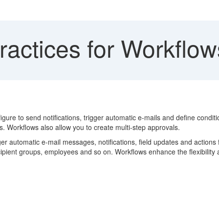
ractices for Workflow
e to send notifications, trigger automatic e-mails and define conditions
. Workflows also allow you to create multi-step approvals.
ger automatic e-mail messages, notifications, field updates and actions
recipient groups, employees and so on. Workflows enhance the flexibility