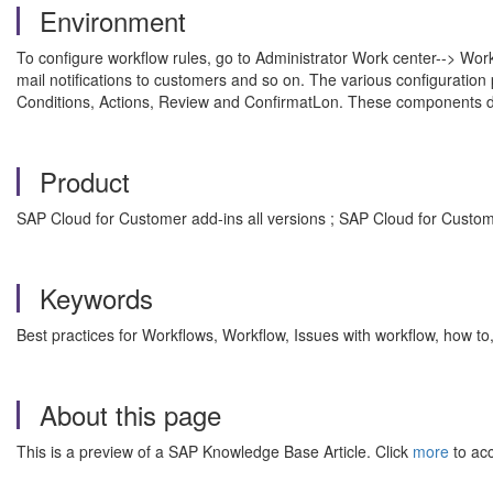
Environment
To configure workflow rules, go to Administrator Work center--> Workf
mail notifications to customers and so on. The various configuration 
Conditions, Actions, Review and ConfirmatLon. These components de
Product
SAP Cloud for Customer add-ins all versions ; SAP Cloud for Custome
Keywords
Best practices for Workflows, Workflow, Issues with workflow, how 
About this page
This is a preview of a SAP Knowledge Base Article. Click
more
to acc