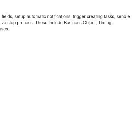
elds, setup automatic notifications, trigger creating tasks, send e-
a five step process. These include Business Object, Timing,
sses.