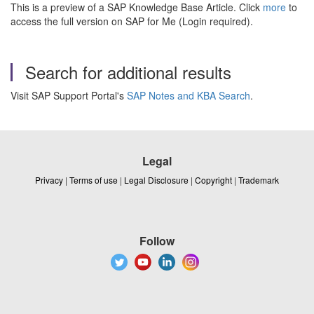
This is a preview of a SAP Knowledge Base Article. Click
more
to
access the full version on SAP for Me (Login required).
Search for additional results
Visit SAP Support Portal's
SAP Notes and KBA Search
.
Legal
Privacy
|
Terms of use
|
Legal Disclosure
|
Copyright
|
Trademark
Follow