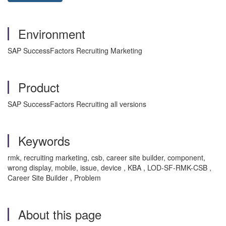
Environment
SAP SuccessFactors Recruiting Marketing
Product
SAP SuccessFactors Recruiting all versions
Keywords
rmk, recruiting marketing, csb, career site builder, component,
wrong display, mobile, issue, device , KBA , LOD-SF-RMK-CSB ,
Career Site Builder , Problem
About this page