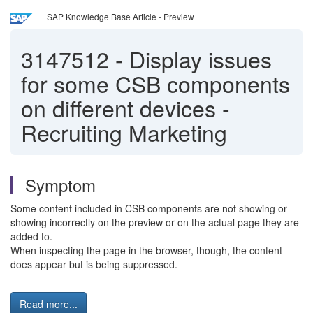
SAP Knowledge Base Article - Preview
3147512
-
Display issues
for some CSB components
on different devices -
Recruiting Marketing
Symptom
Some content included in CSB components are not showing or
showing incorrectly on the preview or on the actual page they are
added to.
When inspecting the page in the browser, though, the content
does appear but is being suppressed.
Read more...