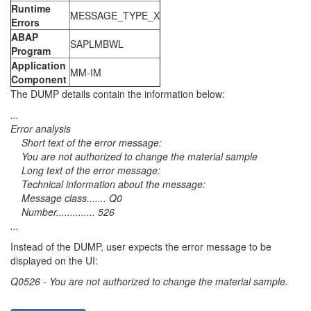
Runtime
MESSAGE_TYPE_X
Errors
ABAP
SAPLMBWL
Program
Application
MM-IM
Component
The DUMP details contain the information below:
...
Error analysis
Short text of the error message:
You are not authorized to change the material sample
Long text of the error message:
Technical information about the message:
Message class....... Q0
Number.............. 526
...
Instead of the DUMP, user expects the error message to be
displayed on the UI:
Q0526 - You are not authorized to change the material sample.