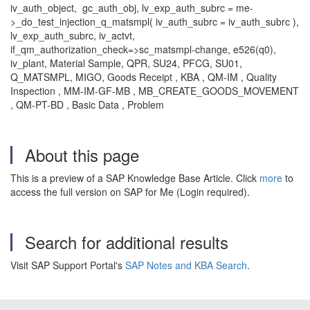
iv_auth_object, gc_auth_obj, lv_exp_auth_subrc = me-
>_do_test_injection_q_matsmpl( iv_auth_subrc = iv_auth_subrc ),
lv_exp_auth_subrc, iv_actvt,
if_qm_authorization_check=>sc_matsmpl-change, e526(q0),
iv_plant, Material Sample, QPR, SU24, PFCG, SU01,
Q_MATSMPL, MIGO, Goods Receipt , KBA , QM-IM , Quality
Inspection , MM-IM-GF-MB , MB_CREATE_GOODS_MOVEMENT
, QM-PT-BD , Basic Data , Problem
About this page
This is a preview of a SAP Knowledge Base Article. Click
more
to
access the full version on SAP for Me (Login required).
Search for additional results
Visit SAP Support Portal's
SAP Notes and KBA Search
.