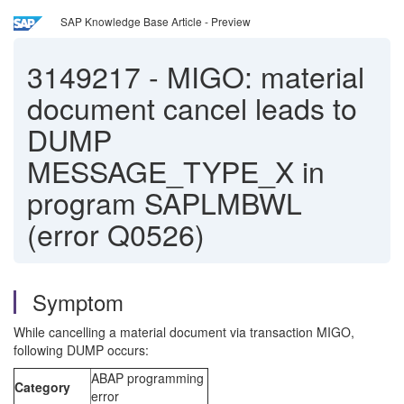
SAP Knowledge Base Article - Preview
3149217
-
MIGO: material
document cancel leads to
DUMP
MESSAGE_TYPE_X in
program SAPLMBWL
(error Q0526)
Symptom
While cancelling a material document via transaction MIGO,
following DUMP occurs:
ABAP programming
Category
error