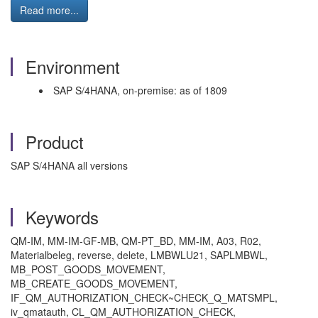
Read more...
Environment
SAP S/4HANA, on-premise: as of 1809
Product
SAP S/4HANA all versions
Keywords
QM-IM, MM-IM-GF-MB, QM-PT_BD, MM-IM, A03, R02,
Materialbeleg, reverse, delete, LMBWLU21, SAPLMBWL,
MB_POST_GOODS_MOVEMENT,
MB_CREATE_GOODS_MOVEMENT,
IF_QM_AUTHORIZATION_CHECK~CHECK_Q_MATSMPL,
iv_qmatauth, CL_QM_AUTHORIZATION_CHECK,