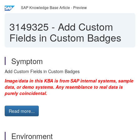
SAP Knowledge Base Article - Preview
3149325
-
Add Custom
Fields in Custom Badges
Symptom
Add Custom Fields in Custom Badges
Image/data in this KBA is from SAP internal systems, sample
data, or demo systems. Any resemblance to real data is
purely coincidental.
Read more...
Environment