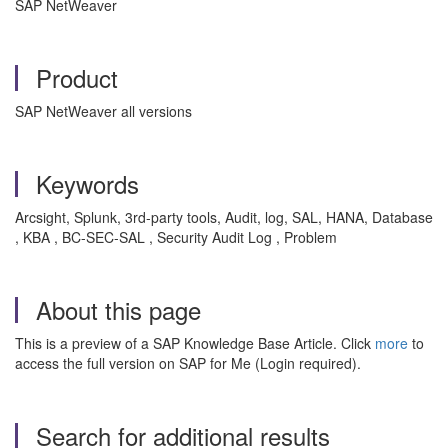
SAP NetWeaver
Product
SAP NetWeaver all versions
Keywords
Arcsight, Splunk, 3rd-party tools, Audit, log, SAL, HANA, Database
, KBA , BC-SEC-SAL , Security Audit Log , Problem
About this page
This is a preview of a SAP Knowledge Base Article. Click
more
to
access the full version on SAP for Me (Login required).
Search for additional results