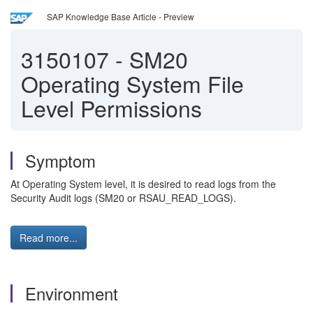
SAP Knowledge Base Article - Preview
3150107
-
SM20
Operating System File
Level Permissions
Symptom
At Operating System level, it is desired to read logs from the
Security Audit logs (SM20 or RSAU_READ_LOGS).
Read more...
Environment