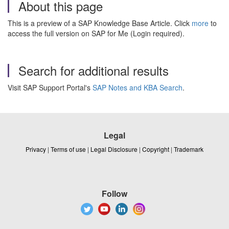
About this page
This is a preview of a SAP Knowledge Base Article. Click
more
to
access the full version on SAP for Me (Login required).
Search for additional results
Visit SAP Support Portal's
SAP Notes and KBA Search
.
Legal
Privacy
|
Terms of use
|
Legal Disclosure
|
Copyright
|
Trademark
Follow