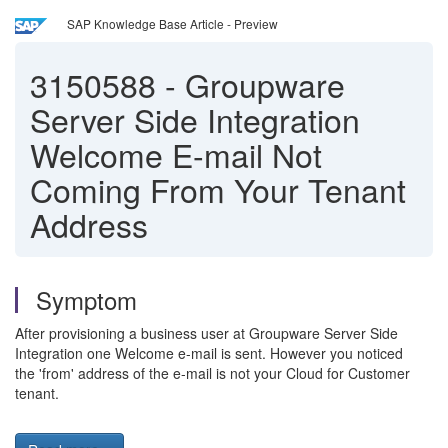
SAP Knowledge Base Article - Preview
3150588
-
Groupware
Server Side Integration
Welcome E-mail Not
Coming From Your Tenant
Address
Symptom
After provisioning a business user at Groupware Server Side
Integration one Welcome e-mail is sent. However you noticed
the 'from' address of the e-mail is not your Cloud for Customer
tenant.