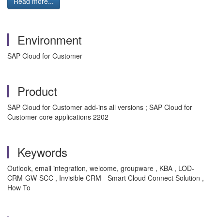
Read more...
Environment
SAP Cloud for Customer
Product
SAP Cloud for Customer add-ins all versions ; SAP Cloud for
Customer core applications 2202
Keywords
Outlook, email integration, welcome, groupware , KBA , LOD-
CRM-GW-SCC , Invisible CRM - Smart Cloud Connect Solution ,
How To