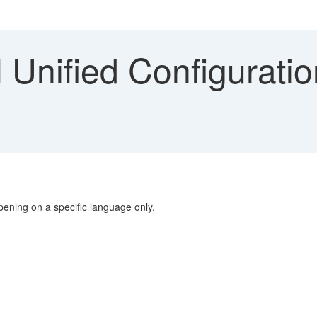
 Unified Configurati
pening on a specific language only.