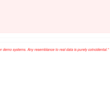
or demo systems. Any resemblance to real data is purely coincidental."