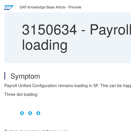
SAP Knowledge Base Article - Preview
3150634
-
Payroll
loading
Symptom
Payroll Unified Configuration remains loading in SF. This can be hap
Three dot loading: