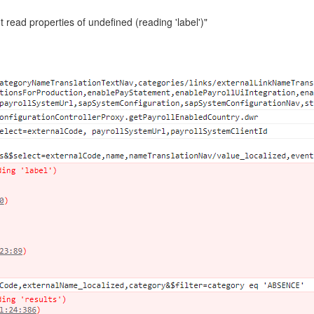
read properties of undefined (reading 'label')"