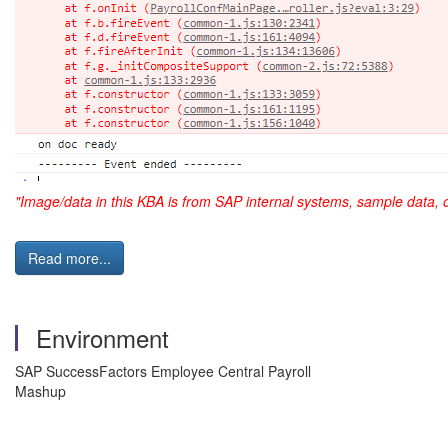
"Image/data in this KBA is from SAP internal systems, sample data, 
Read more...
Environment
SAP SuccessFactors Employee Central Payroll
Mashup