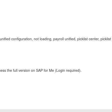
roll unified configuration, not loading, payroll unified, picklist center, 
ess the full version on SAP for Me (Login required).