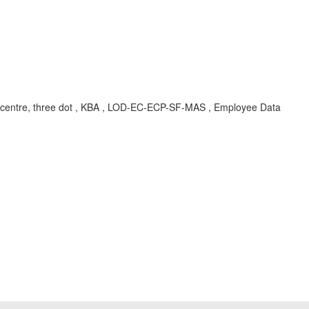
picklist centre, three dot , KBA , LOD-EC-ECP-SF-MAS , Employee Data