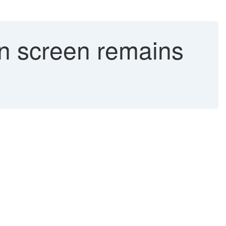
on screen remains