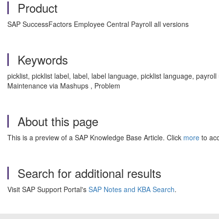
Product
SAP SuccessFactors Employee Central Payroll all versions
Keywords
picklist, picklist label, label, label language, picklist language, pay
Maintenance via Mashups , Problem
About this page
This is a preview of a SAP Knowledge Base Article. Click
more
to acc
Search for additional results
Visit SAP Support Portal's
SAP Notes and KBA Search
.