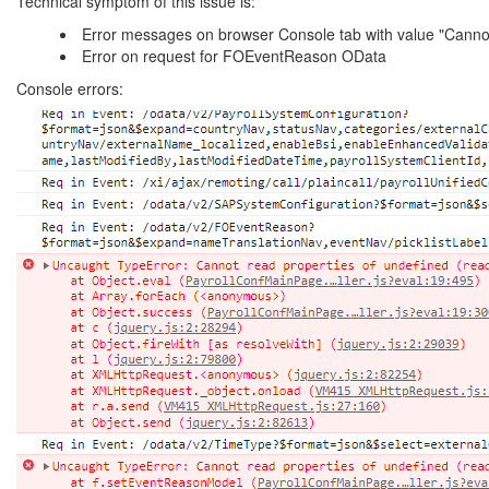
Technical symptom of this issue is:
Error messages on browser Console tab with value "Cannot 
Error on request for FOEventReason OData
Console errors: