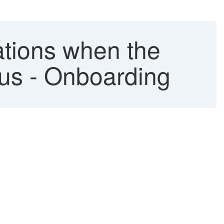
ations when the
tus - Onboarding