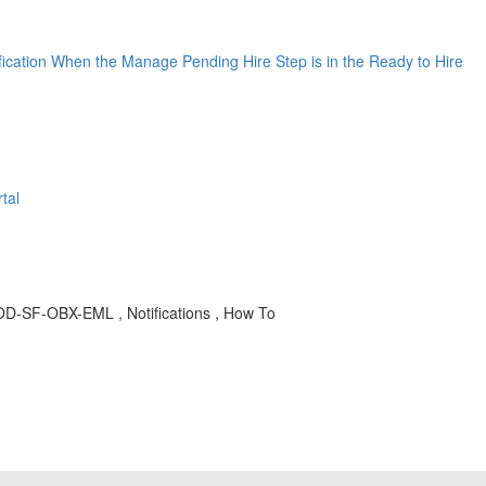
ification When the Manage Pending Hire Step is in the Ready to Hire
tal
 LOD-SF-OBX-EML , Notifications , How To