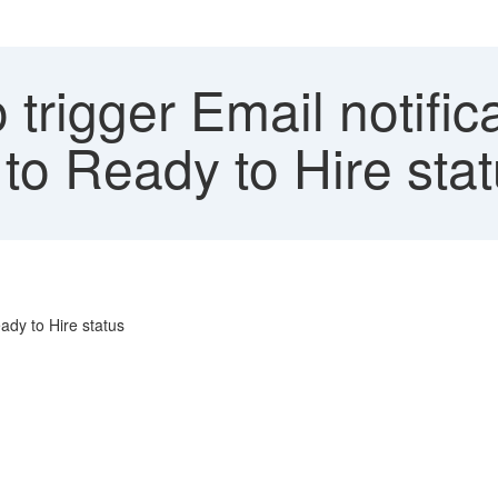
trigger Email notific
to Ready to Hire sta
ady to Hire status