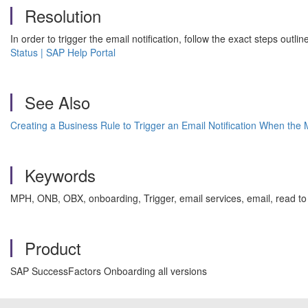
Resolution
In order to trigger the email notification, follow the exact steps outl
Status | SAP Help Portal
See Also
Creating a Business Rule to Trigger an Email Notification When the 
Keywords
MPH, ONB, OBX, onboarding, Trigger, email services, email, read to 
Product
SAP SuccessFactors Onboarding all versions