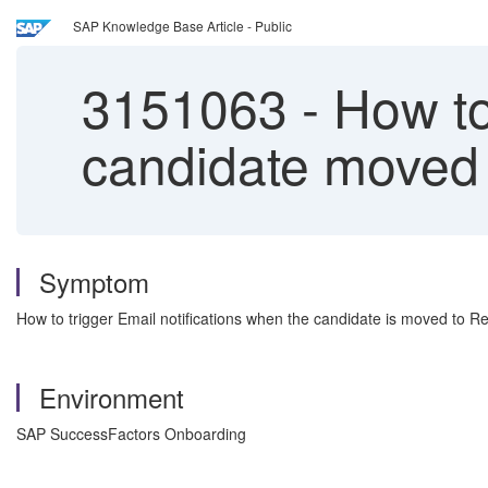
SAP Knowledge Base Article - Public
3151063
-
How to 
candidate moved 
Symptom
How to trigger Email notifications when the candidate is moved to Re
Environment
SAP SuccessFactors Onboarding