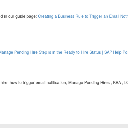
ined in our guide page:
Creating a Business Rule to Trigger an Email Not
Manage Pending Hire Step is in the Ready to Hire Status | SAP Help Por
hire, how to trigger email notification, Manage Pending Hires , KBA ,