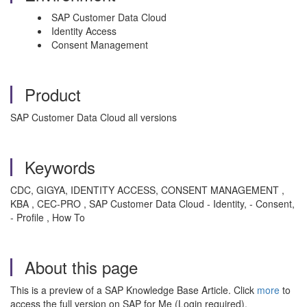
SAP Customer Data Cloud
Identity Access
Consent Management
Product
SAP Customer Data Cloud all versions
Keywords
CDC, GIGYA, IDENTITY ACCESS, CONSENT MANAGEMENT ,
KBA , CEC-PRO , SAP Customer Data Cloud - Identity, - Consent,
- Profile , How To
About this page
This is a preview of a SAP Knowledge Base Article. Click
more
to
access the full version on SAP for Me (Login required).