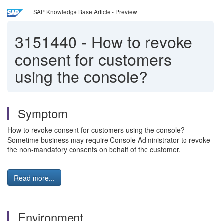
SAP Knowledge Base Article - Preview
3151440
-
How to revoke
consent for customers
using the console?
Symptom
How to revoke consent for customers using the console?
Sometime business may require Console Administrator to revoke
the non-mandatory consents on behalf of the customer.
Read more...
Environment