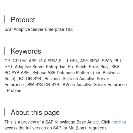
Product
SAP Adaptive Server Enterprise 16.0
Keywords
CR, CR List, ASE 16.0 SP03 PL11 HF1, ASE SP03, SP03, PL11
HF1, Adaptive Server Enterprise, Fix, Patch, Error, Bug , KBA ,
BC-SYB-ASE , Sybase ASE Database Platform (non Business
Suite) , BC-DB-SYB , Business Suite on Adaptive Server
Enterprise , BW-SYS-DB-SYB , BW on Adaptive Server Enterprise
, Problem
About this page
This is a preview of a SAP Knowledge Base Article. Click
more
to
access the full version on SAP for Me (Login required).