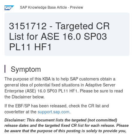
SAP Knowledge Base Article - Preview
3151712
-
Targeted CR
List for ASE 16.0 SP03
PL11 HF1
Symptom
The purpose of this KBA is to help SAP customers obtain a
general idea of potential fixed situations in Adaptive Server
Enterprise (ASE) 16.0 SP03 PL11 HF1. Please be sure to read
the Disclaimer below.
If the EBF/SP has been released, check the CR list and
coverletter at the
support.sap.com
.
Disclaimer: This document lists the targeted (not committed)
release dates and the targeted fixed CR list for each release. Please
be aware that the purpose of this posting is solely to provide you,