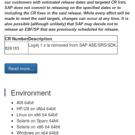
our customers with estimated release dates and targeted CR lists.
SAP does not commit to releasing on the specified dates or to
including the CR fixes in the said release. While every effort will be
made to meet the said targets, changes can occur at any time. It is
also possible (although unlikely) that SAP may decide not to
release an EBF/SP that was previously scheduled for release.
CR Number
Description
Log4j 1.x is removed from SAP ASE/SRS/SDK.
826183
Read more...
Environment
AIX 64bit
HP-UX on IA64 64bit
Linux on x86 64 64bit
Solaris on Sparc 64bit
Solaris on x86 64 64bit
Windows on x64 64bit