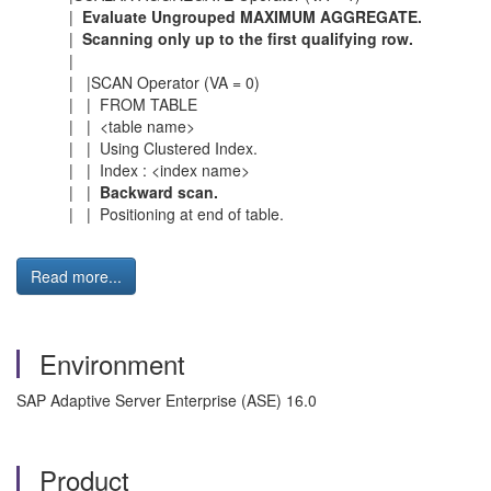
|
Evaluate Ungrouped MAXIMUM AGGREGATE.
|
Scanning only up to the first qualifying row.
|
| |SCAN Operator (VA = 0)
| | FROM TABLE
| | <table name>
| | Using Clustered Index.
| | Index : <index name>
| |
Backward scan.
| | Positioning at end of table.
Read more...
Environment
SAP Adaptive Server Enterprise (ASE) 16.0
Product