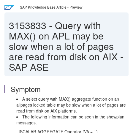
SAP Knowledge Base Article - Preview
3153833
-
Query with
MAX() on APL may be
slow when a lot of pages
are read from disk on AIX -
SAP ASE
Symptom
A select query with MAX() aggregate function on an
allpages locked table may be slow when a lot of pages are
read from disk on AIX platforms.
The following information can be seen in the showplan
messages.
|SCALAR AGGREGATE Operator (VA = 1)