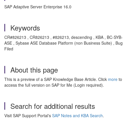
SAP Adaptive Server Enterprise 16.0
Keywords
CR#826213 , CR826213 , #826213, descending , KBA , BC-SYB-
ASE , Sybase ASE Database Platform (non Business Suite) , Bug
Filed
About this page
This is a preview of a SAP Knowledge Base Article. Click
more
to
access the full version on SAP for Me (Login required).
Search for additional results
Visit SAP Support Portal's
SAP Notes and KBA Search
.