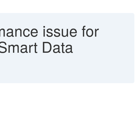
mance issue for
 Smart Data