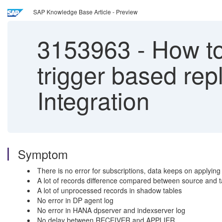
SAP Knowledge Base Article - Preview
3153963
-
How to
trigger based re
Integration
Symptom
There is no error for subscriptions, data keeps on applying 
A lot of records difference compared between source and t
A lot of unprocessed records in shadow tables
No error in DP agent log
No error in HANA dpserver and indexserver log
No delay between RECEIVER and APPLIER