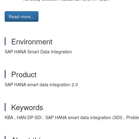
Read more...
Environment
SAP HANA Smart Data Integration
Product
SAP HANA smart data integration 2.0
Keywords
KBA , HAN-DP-SDI , SAP HANA smart data integration (SDI) , Probl