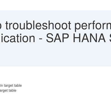
 troubleshoot perfor
plication - SAP HANA
in target table
arget table